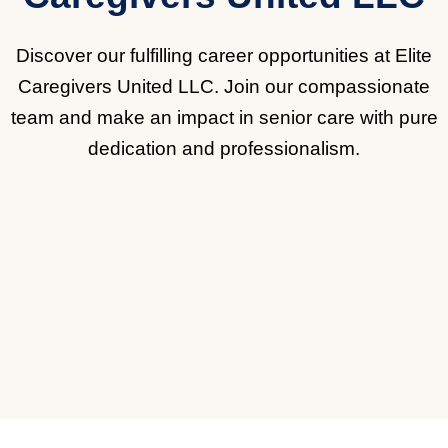
Discover our fulfilling career opportunities at Elite
Caregivers United LLC. Join our compassionate
team and make an impact in senior care with pure
dedication and professionalism.