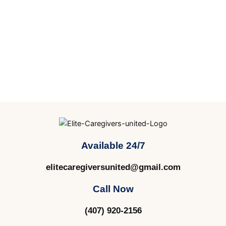
Available 24/7
elitecaregiversunited@gmail.com
Call Now
(407) 920-2156