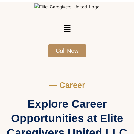
Skip
to
content
Menu
Call Now
— Career
Explore Career
Opportunities at Elite
Caregivers United LLC