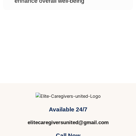
enhance overall well-being
Available 24/7
elitecaregiversunited@gmail.com
Call Now