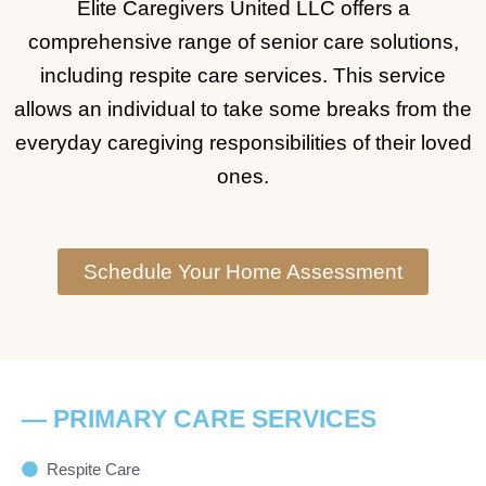
Elite Caregivers United LLC offers a
comprehensive range of senior care solutions,
including respite care services. This service
allows an individual to take some breaks from the
everyday caregiving responsibilities of their loved
ones.
Schedule Your Home Assessment
— PRIMARY CARE SERVICES
Respite Care