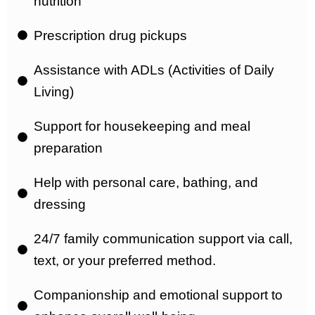
nutrition
Prescription drug pickups
Assistance with ADLs (Activities of Daily
Living)
Support for housekeeping and meal
preparation
Help with personal care, bathing, and
dressing
24/7 family communication support via call,
text, or your preferred method.
Companionship and emotional support to