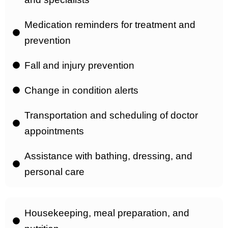
Medication reminders for treatment and
prevention
Fall and injury prevention
Change in condition alerts
Transportation and scheduling of doctor
appointments
Assistance with bathing, dressing, and
personal care
Housekeeping, meal preparation, and