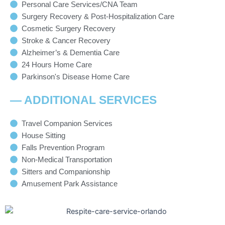
Personal Care Services/CNA Team
Surgery Recovery & Post-Hospitalization Care
Cosmetic Surgery Recovery
Stroke & Cancer Recovery
Alzheimer’s & Dementia Care
24 Hours Home Care
Parkinson's Disease Home Care
— ADDITIONAL SERVICES
Travel Companion Services
House Sitting
Falls Prevention Program
Non-Medical Transportation
Sitters and Companionship
Amusement Park Assistance