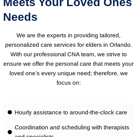
Meets Your Loved Ones
Needs
We are the experts in providing tailored,
personalized care services for elders in Orlando.
With our professional CNA team, we strive to
ensure we offer the personal care that meets your
loved one’s every unique need; therefore, we
focus on:
Hourly assistance to around-the-clock care
Coordination and scheduling with therapists
and specialists