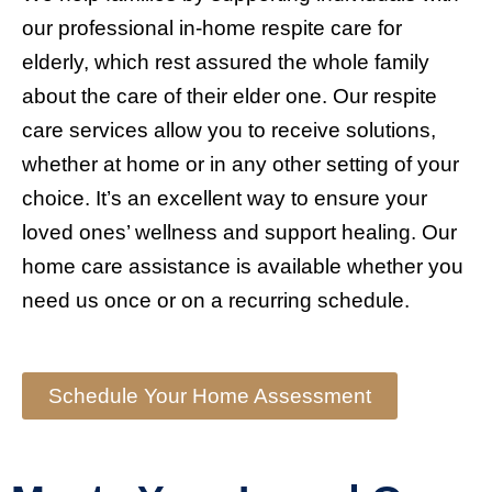
our professional in-home respite care for
elderly, which rest assured the whole family
about the care of their elder one. Our respite
care services allow you to receive solutions,
whether at home or in any other setting of your
choice. It’s an excellent way to ensure your
loved ones’ wellness and support healing. Our
home care assistance is available whether you
need us once or on a recurring schedule.
Schedule Your Home Assessment