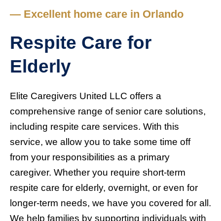
— Excellent home care in Orlando
Respite Care for
Elderly
Elite Caregivers United LLC offers a
comprehensive range of senior care solutions,
including respite care services. With this
service, we allow you to take some time off
from your responsibilities as a primary
caregiver. Whether you require short-term
respite care for elderly, overnight, or even for
longer-term needs, we have you covered for all.
We help families by supporting individuals with