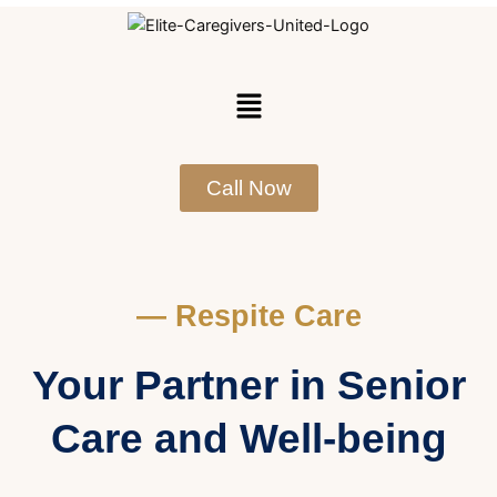
Skip
to
content
Menu
Call Now
— Respite Care
Your Partner in Senior
Care and Well-being