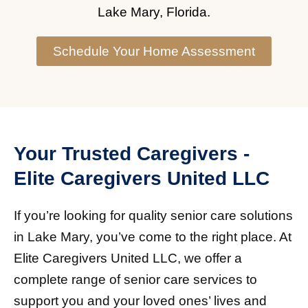
Lake Mary, Florida.
Schedule Your Home Assessment
Your Trusted Caregivers -
Elite Caregivers United LLC
If you’re looking for quality senior care solutions
in Lake Mary, you’ve come to the right place. At
Elite Caregivers United LLC, we offer a
complete range of senior care services to
support you and your loved ones’ lives and