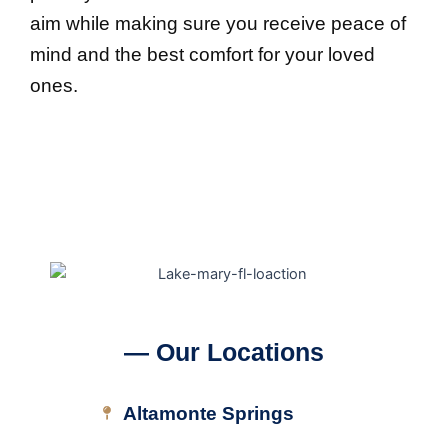
aim while making sure you receive peace of
mind and the best comfort for your loved
ones.
— Our Locations
Altamonte Springs