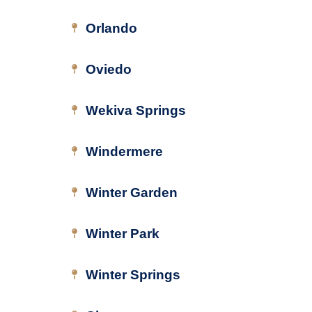
Orlando
Oviedo
Wekiva Springs
Windermere
Winter Garden
Winter Park
Winter Springs