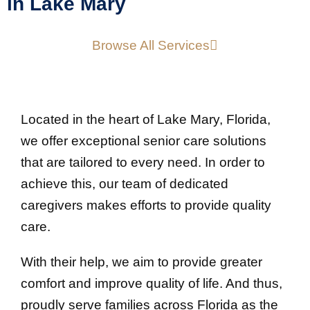
in Lake Mary
Browse All Services
Located in the heart of Lake Mary, Florida,
we offer exceptional senior care solutions
that are tailored to every need. In order to
achieve this, our team of dedicated
caregivers makes efforts to provide quality
care.
With their help, we aim to provide greater
comfort and improve quality of life. And thus,
proudly serve families across Florida as the