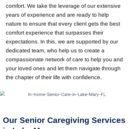
comfort. We take the leverage of our extensive
years of experience and are ready to help
nature to ensure that every client gets the best
comfort experience that surpasses their
expectations. In this, we are supported by our
dedicated team, who help us to create a
compassionate network of care to help you and
your loved ones and let them navigate through
the chapter of their life with confidence.
Our Senior Caregiving Services