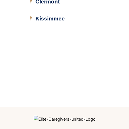
Clermont
Kissimmee