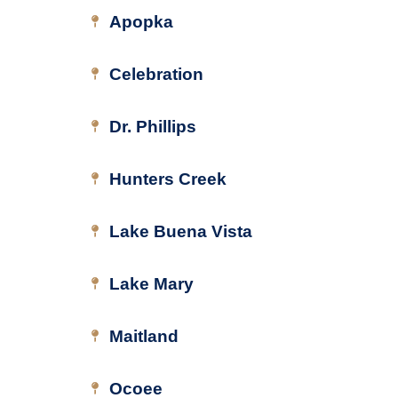
Apopka
Celebration
Dr. Phillips
Hunters Creek
Lake Buena Vista
Lake Mary
Maitland
Ocoee