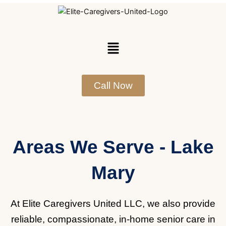
Skip
to
content
Menu
Call Now
Areas We Serve - Lake
Mary
At Elite Caregivers United LLC, we also provide
reliable, compassionate, in-home senior care in