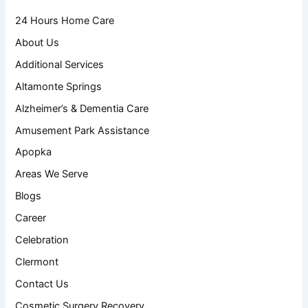
24 Hours Home Care
About Us
Additional Services
Altamonte Springs
Alzheimer’s & Dementia Care
Amusement Park Assistance
Apopka
Areas We Serve
Blogs
Career
Celebration
Clermont
Contact Us
Cosmetic Surgery Recovery