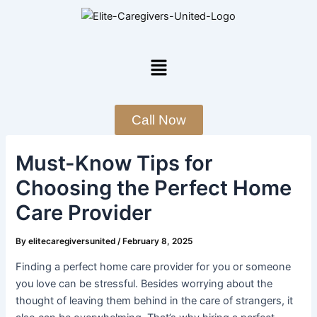
Skip
Post
to
navigation
content
Menu
Call Now
Must-Know Tips for
Choosing the Perfect Home
Care Provider
By
elitecaregiversunited
/
February 8, 2025
Finding a perfect home care provider for you or someone
you love can be stressful. Besides worrying about the
thought of leaving them behind in the care of strangers, it