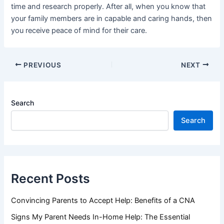
time and research properly. After all, when you know that
your family members are in capable and caring hands, then
you receive peace of mind for their care.
PREVIOUS
NEXT
Search
Search
Recent Posts
Convincing Parents to Accept Help: Benefits of a CNA
Signs My Parent Needs In-Home Help: The Essential