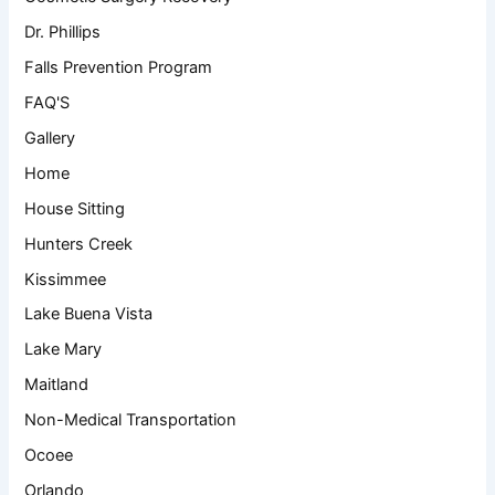
Dr. Phillips
Falls Prevention Program
FAQ'S
Gallery
Home
House Sitting
Hunters Creek
Kissimmee
Lake Buena Vista
Lake Mary
Maitland
Non-Medical Transportation
Ocoee
Orlando