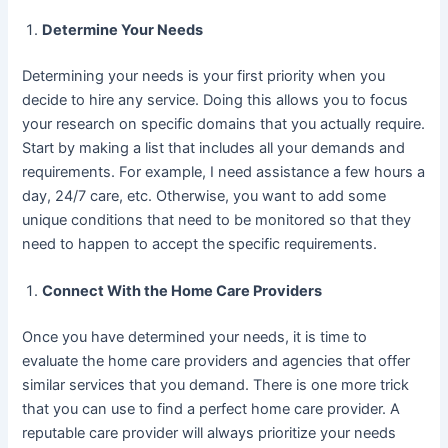
Determine Your Needs
Determining your needs is your first priority when you
decide to hire any service. Doing this allows you to focus
your research on specific domains that you actually require.
Start by making a list that includes all your demands and
requirements. For example, I need assistance a few hours a
day, 24/7 care, etc. Otherwise, you want to add some
unique conditions that need to be monitored so that they
need to happen to accept the specific requirements.
Connect With the Home Care Providers
Once you have determined your needs, it is time to
evaluate the home care providers and agencies that offer
similar services that you demand. There is one more trick
that you can use to find a perfect home care provider. A
reputable care provider will always prioritize your needs