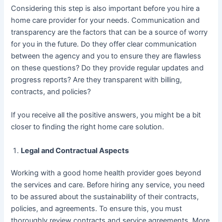
Considering this step is also important before you hire a
home care provider for your needs. Communication and
transparency are the factors that can be a source of worry
for you in the future. Do they offer clear communication
between the agency and you to ensure they are flawless
on these questions? Do they provide regular updates and
progress reports? Are they transparent with billing,
contracts, and policies?
If you receive all the positive answers, you might be a bit
closer to finding the right home care solution.
Legal and Contractual Aspects
Working with a good home health provider goes beyond
the services and care. Before hiring any service, you need
to be assured about the sustainability of their contracts,
policies, and agreements. To ensure this, you must
thoroughly review contracts and service agreements. More