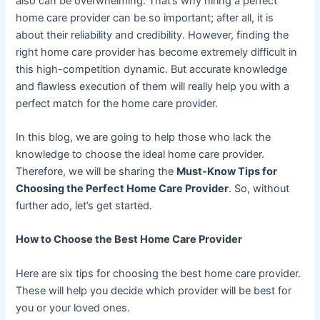
also can be overwhelming. That’s why hiring a perfect
home care provider can be so important; after all, it is
about their reliability and credibility. However, finding the
right home care provider has become extremely difficult in
this high-competition dynamic. But accurate knowledge
and flawless execution of them will really help you with a
perfect match for the home care provider.
In this blog, we are going to help those who lack the
knowledge to choose the ideal home care provider.
Therefore, we will be sharing the
Must-Know Tips for
Choosing the Perfect Home Care Provider
. So, without
further ado, let’s get started.
How to Choose the Best Home Care Provider
Here are six tips for choosing the best home care provider.
These will help you decide which provider will be best for
you or your loved ones.