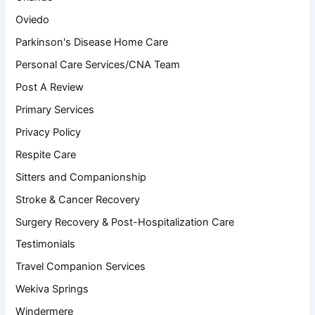
Oviedo
Parkinson's Disease Home Care
Personal Care Services/CNA Team
Post A Review
Primary Services
Privacy Policy
Respite Care
Sitters and Companionship
Stroke & Cancer Recovery
Surgery Recovery & Post-Hospitalization Care
Testimonials
Travel Companion Services
Wekiva Springs
Windermere