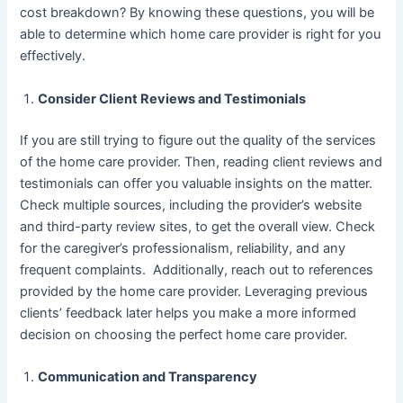
cost breakdown? By knowing these questions, you will be
able to determine which home care provider is right for you
effectively.
Consider Client Reviews and Testimonials
If you are still trying to figure out the quality of the services
of the home care provider. Then, reading client reviews and
testimonials can offer you valuable insights on the matter.
Check multiple sources, including the provider’s website
and third-party review sites, to get the overall view. Check
for the caregiver’s professionalism, reliability, and any
frequent complaints. Additionally, reach out to references
provided by the home care provider. Leveraging previous
clients’ feedback later helps you make a more informed
decision on choosing the perfect home care provider.
Communication and Transparency