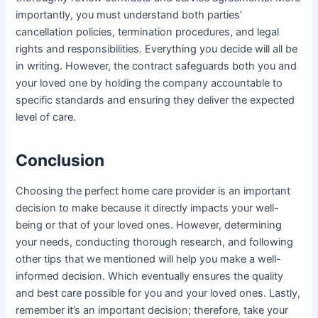
importantly, you must understand both parties’
cancellation policies, termination procedures, and legal
rights and responsibilities. Everything you decide will all be
in writing. However, the contract safeguards both you and
your loved one by holding the company accountable to
specific standards and ensuring they deliver the expected
level of care.
Conclusion
Choosing the perfect home care provider is an important
decision to make because it directly impacts your well-
being or that of your loved ones. However, determining
your needs, conducting thorough research, and following
other tips that we mentioned will help you make a well-
informed decision. Which eventually ensures the quality
and best care possible for you and your loved ones. Lastly,
remember it’s an important decision; therefore, take your