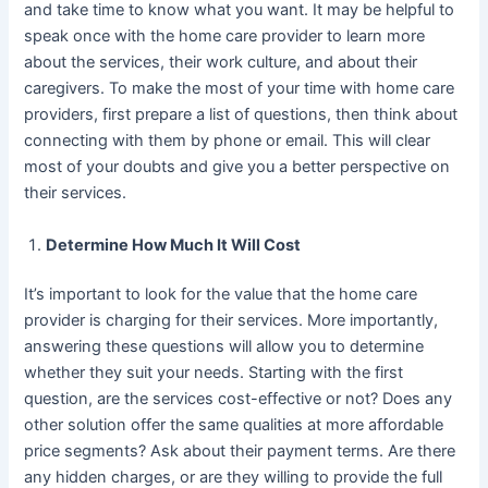
and take time to know what you want. It may be helpful to
speak once with the home care provider to learn more
about the services, their work culture, and about their
caregivers. To make the most of your time with home care
providers, first prepare a list of questions, then think about
connecting with them by phone or email. This will clear
most of your doubts and give you a better perspective on
their services.
Determine How Much It Will Cost
It’s important to look for the value that the home care
provider is charging for their services. More importantly,
answering these questions will allow you to determine
whether they suit your needs. Starting with the first
question, are the services cost-effective or not? Does any
other solution offer the same qualities at more affordable
price segments? Ask about their payment terms. Are there
any hidden charges, or are they willing to provide the full