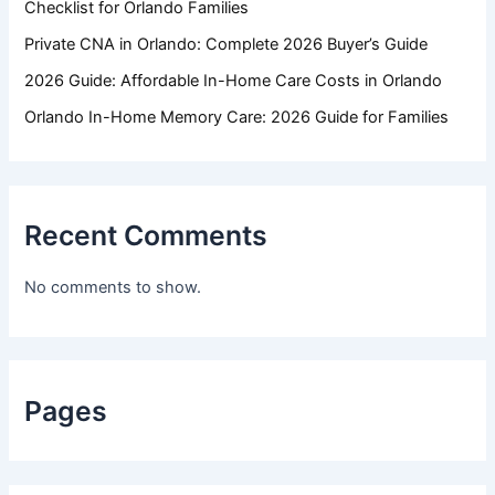
Checklist for Orlando Families
Private CNA in Orlando: Complete 2026 Buyer’s Guide
2026 Guide: Affordable In-Home Care Costs in Orlando
Orlando In-Home Memory Care: 2026 Guide for Families
Recent Comments
No comments to show.
Pages