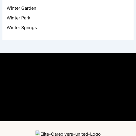
Winter Garden
Winter Park
Winter Springs