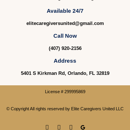
Available 24/7
elitecaregiversunited@gmail.com
Call Now
(407) 920-2156
Address
5401 S Kirkman Rd, Orlando, FL 32819
License # 299995869
© Copyright All rights reserved by
Elite Caregivers United LLC