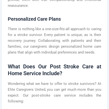
reassurance.
Personalized Care Plans
There is nothing like a one-size-fits-all approach to caring
for a stroke survivor. Every patient is unique, as is their
recovery journey. Collaborating with patients and their
families, our caregivers design personalized home care
plans that align with individual preferences and needs.
What Does Our Post Stroke Care at
Home Service Include?
Wondering what we have to offer to stroke survivors? At
Elite Caregivers United, you can get much more than you
expect. Our post-stroke care service includes the
following: