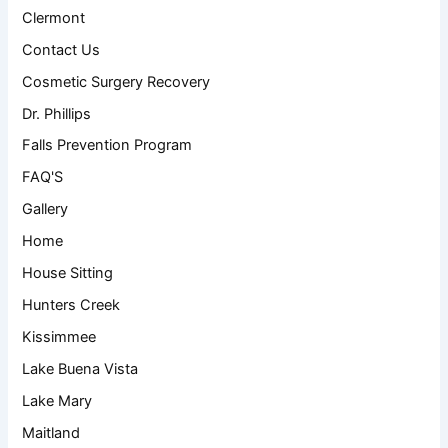
Clermont
Contact Us
Cosmetic Surgery Recovery
Dr. Phillips
Falls Prevention Program
FAQ'S
Gallery
Home
House Sitting
Hunters Creek
Kissimmee
Lake Buena Vista
Lake Mary
Maitland