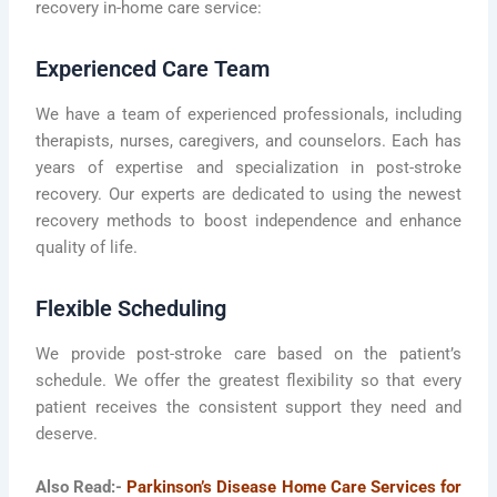
recovery in-home care service:
Experienced Care Team
We have a team of experienced professionals, including
therapists, nurses, caregivers, and counselors. Each has
years of expertise and specialization in post-stroke
recovery. Our experts are dedicated to using the newest
recovery methods to boost independence and enhance
quality of life.
Flexible Scheduling
We provide post-stroke care based on the patient’s
schedule. We offer the greatest flexibility so that every
patient receives the consistent support they need and
deserve.
Also Read:-
Parkinson’s Disease Home Care Services for