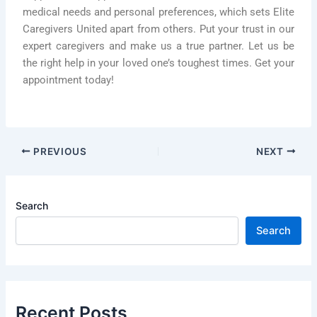
medical needs and personal preferences, which sets Elite
Caregivers United apart from others. Put your trust in our
expert caregivers and make us a true partner. Let us be
the right help in your loved one’s toughest times. Get your
appointment today!
PREVIOUS
NEXT
Search
Search
Recent Posts