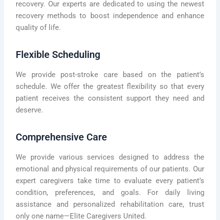
recovery. Our experts are dedicated to using the newest
recovery methods to boost independence and enhance
quality of life.
Flexible Scheduling
We provide post-stroke care based on the patient’s
schedule. We offer the greatest flexibility so that every
patient receives the consistent support they need and
deserve.
Comprehensive Care
We provide various services designed to address the
emotional and physical requirements of our patients. Our
expert caregivers take time to evaluate every patient’s
condition, preferences, and goals. For daily living
assistance and personalized rehabilitation care, trust
only one name—Elite Caregivers United.