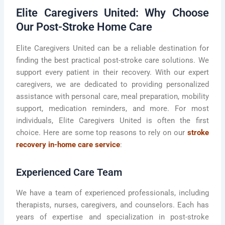
Elite Caregivers United: Why Choose
Our Post-Stroke Home Care
Elite Caregivers United can be a reliable destination for
finding the best practical post-stroke care solutions. We
support every patient in their recovery. With our expert
caregivers, we are dedicated to providing personalized
assistance with personal care, meal preparation, mobility
support, medication reminders, and more. For most
individuals, Elite Caregivers United is often the first
choice. Here are some top reasons to rely on our
stroke
recovery in-home care service
:
Experienced Care Team
We have a team of experienced professionals, including
therapists, nurses, caregivers, and counselors. Each has
years of expertise and specialization in post-stroke