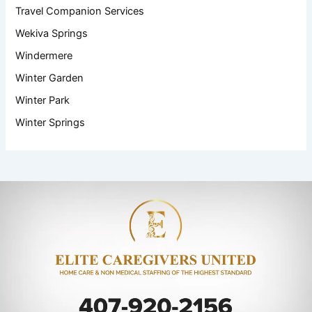
Travel Companion Services
Wekiva Springs
Windermere
Winter Garden
Winter Park
Winter Springs