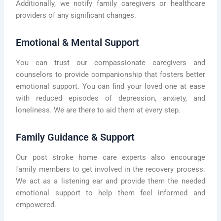
Additionally, we notify family caregivers or healthcare
providers of any significant changes.
Emotional & Mental Support
You can trust our compassionate caregivers and
counselors to provide companionship that fosters better
emotional support. You can find your loved one at ease
with reduced episodes of depression, anxiety, and
loneliness. We are there to aid them at every step.
Family Guidance & Support
Our post stroke home care experts also encourage
family members to get involved in the recovery process.
We act as a listening ear and provide them the needed
emotional support to help them feel informed and
empowered.