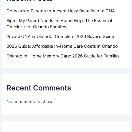
Convincing Parents to Accept Help: Benefits of a CNA
Signs My Parent Needs In-Home Help: The Essential
Checklist for Orlando Families
Private CNA in Orlando: Complete 2026 Buyer’s Guide
2026 Guide: Affordable In-Home Care Costs in Orlando
Orlando In-Home Memory Care: 2026 Guide for Families
Recent Comments
No comments to show.