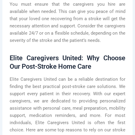
You must ensure that the caregivers you hire are
available when needed. This can give you peace of mind
that your loved one recovering from a stroke will get the
necessary attention and support. Consider the caregivers
available 24/7 or on a flexible schedule, depending on the
severity of the stroke and the patient’s needs.
Elite Caregivers United: Why Choose
Our Post-Stroke Home Care
Elite Caregivers United can be a reliable destination for
finding the best practical post-stroke care solutions. We
support every patient in their recovery. With our expert
caregivers, we are dedicated to providing personalized
assistance with personal care, meal preparation, mobility
support, medication reminders, and more. For most
individuals, Elite Caregivers United is often the first
choice. Here are some top reasons to rely on our stroke