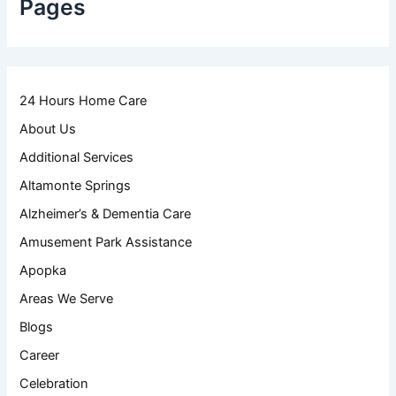
Pages
24 Hours Home Care
About Us
Additional Services
Altamonte Springs
Alzheimer’s & Dementia Care
Amusement Park Assistance
Apopka
Areas We Serve
Blogs
Career
Celebration