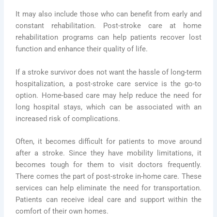
It may also include those who can benefit from early and
constant rehabilitation. Post-stroke care at home
rehabilitation programs can help patients recover lost
function and enhance their quality of life.
If a stroke survivor does not want the hassle of long-term
hospitalization, a post-stroke care service is the go-to
option. Home-based care may help reduce the need for
long hospital stays, which can be associated with an
increased risk of complications.
Often, it becomes difficult for patients to move around
after a stroke. Since they have mobility limitations, it
becomes tough for them to visit doctors frequently.
There comes the part of post-stroke in-home care. These
services can help eliminate the need for transportation.
Patients can receive ideal care and support within the
comfort of their own homes.