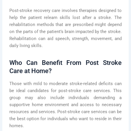
Post-stroke recovery care involves therapies designed to
help the patient relearn skills lost after a stroke. The
rehabilitation methods that are prescribed might depend
on the parts of the patient’s brain impacted by the stroke.
Rehabilitation can aid speech, strength, movement, and
daily living skills.
Who Can Benefit From Post Stroke
Care at Home?
Those with mild to moderate stroke-related deficits can
be ideal candidates for post-stroke care services. This
group may also include individuals demanding a
supportive home environment and access to necessary
resources and services. Post-stroke care services can be
the best option for individuals who want to reside in their
homes.