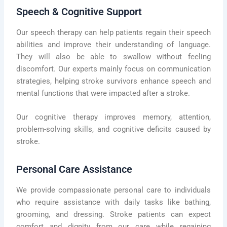
Speech & Cognitive Support
Our speech therapy can help patients regain their speech
abilities and improve their understanding of language.
They will also be able to swallow without feeling
discomfort. Our experts mainly focus on communication
strategies, helping stroke survivors enhance speech and
mental functions that were impacted after a stroke.
Our cognitive therapy improves memory, attention,
problem-solving skills, and cognitive deficits caused by
stroke.
Personal Care Assistance
We provide compassionate personal care to individuals
who require assistance with daily tasks like bathing,
grooming, and dressing. Stroke patients can expect
comfort and dignity from our care while regaining