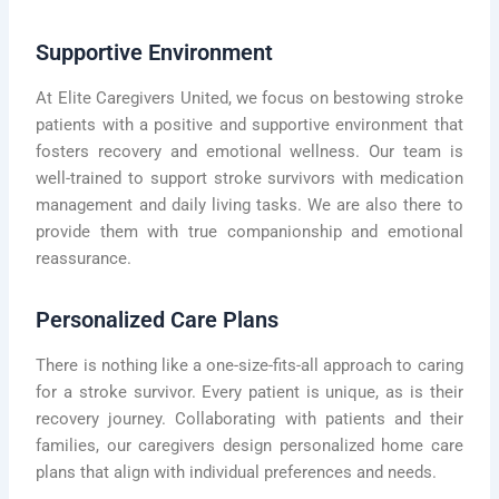
Supportive Environment
At Elite Caregivers United, we focus on bestowing stroke
patients with a positive and supportive environment that
fosters recovery and emotional wellness. Our team is
well-trained to support stroke survivors with medication
management and daily living tasks. We are also there to
provide them with true companionship and emotional
reassurance.
Personalized Care Plans
There is nothing like a one-size-fits-all approach to caring
for a stroke survivor. Every patient is unique, as is their
recovery journey. Collaborating with patients and their
families, our caregivers design personalized home care
plans that align with individual preferences and needs.