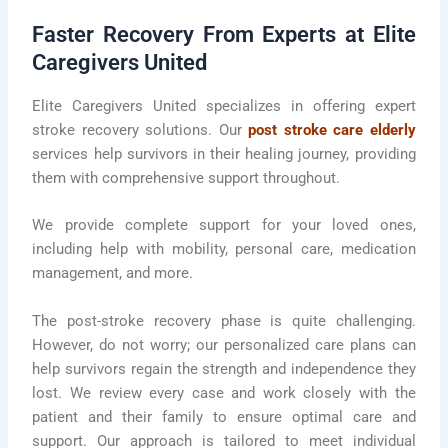
Faster Recovery From Experts at Elite
Caregivers United
Elite Caregivers United specializes in offering expert
stroke recovery solutions. Our
post stroke care elderly
services help survivors in their healing journey, providing
them with comprehensive support throughout.
We provide complete support for your loved ones,
including help with mobility, personal care, medication
management, and more.
The post-stroke recovery phase is quite challenging.
However, do not worry; our personalized care plans can
help survivors regain the strength and independence they
lost. We review every case and work closely with the
patient and their family to ensure optimal care and
support. Our approach is tailored to meet individual