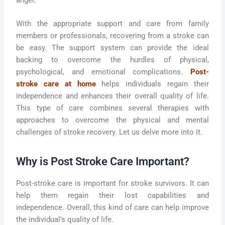
anger.
With the appropriate support and care from family
members or professionals, recovering from a stroke can
be easy. The support system can provide the ideal
backing to overcome the hurdles of physical,
psychological, and emotional complications.
Post-
stroke care at home
helps individuals regain their
independence and enhances their overall quality of life.
This type of care combines several therapies with
approaches to overcome the physical and mental
challenges of stroke recovery. Let us delve more into it.
Why is Post Stroke Care Important?
Post-stroke care is important for stroke survivors. It can
help them regain their lost capabilities and
independence. Overall, this kind of care can help improve
the individual’s quality of life.