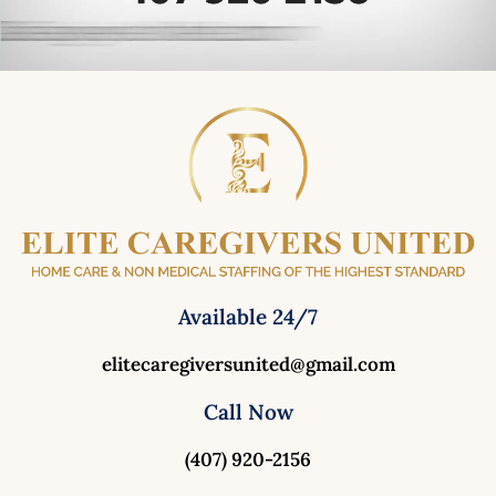
Available 24/7
elitecaregiversunited@gmail.com
Call Now
(407) 920-2156