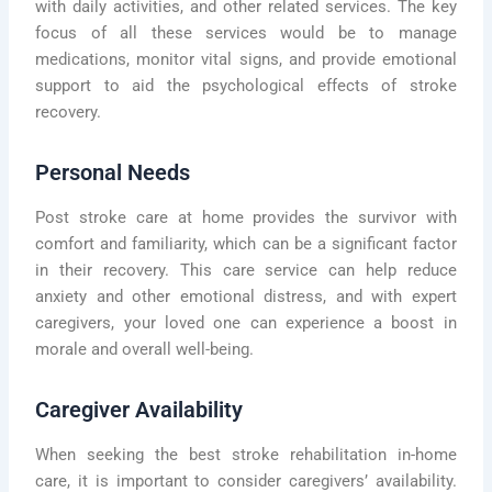
with daily activities, and other related services. The key
focus of all these services would be to manage
medications, monitor vital signs, and provide emotional
support to aid the psychological effects of stroke
recovery.
Personal Needs
Post stroke care at home provides the survivor with
comfort and familiarity, which can be a significant factor
in their recovery. This care service can help reduce
anxiety and other emotional distress, and with expert
caregivers, your loved one can experience a boost in
morale and overall well-being.
Caregiver Availability
When seeking the best stroke rehabilitation in-home
care, it is important to consider caregivers’ availability.