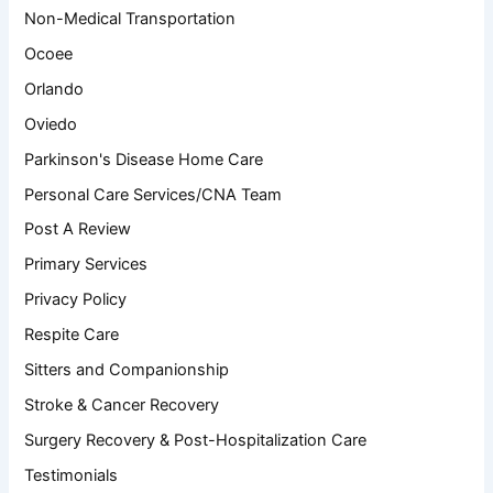
Non-Medical Transportation
Ocoee
Orlando
Oviedo
Parkinson's Disease Home Care
Personal Care Services/CNA Team
Post A Review
Primary Services
Privacy Policy
Respite Care
Sitters and Companionship
Stroke & Cancer Recovery
Surgery Recovery & Post-Hospitalization Care
Testimonials