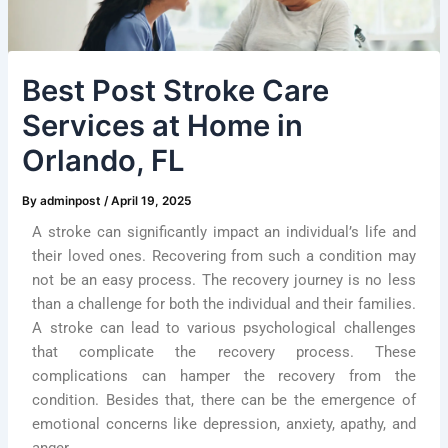
Best Post Stroke Care
Services at Home in
Orlando, FL
By
adminpost
/
April 19, 2025
A stroke can significantly impact an individual’s life and
their loved ones. Recovering from such a condition may
not be an easy process. The recovery journey is no less
than a challenge for both the individual and their families.
A stroke can lead to various psychological challenges
that complicate the recovery process. These
complications can hamper the recovery from the
condition. Besides that, there can be the emergence of
emotional concerns like depression, anxiety, apathy, and