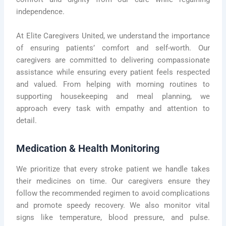
independence.
At Elite Caregivers United, we understand the importance
of ensuring patients’ comfort and self-worth. Our
caregivers are committed to delivering compassionate
assistance while ensuring every patient feels respected
and valued. From helping with morning routines to
supporting housekeeping and meal planning, we
approach every task with empathy and attention to
detail.
Medication & Health Monitoring
We prioritize that every stroke patient we handle takes
their medicines on time. Our caregivers ensure they
follow the recommended regimen to avoid complications
and promote speedy recovery. We also monitor vital
signs like temperature, blood pressure, and pulse.