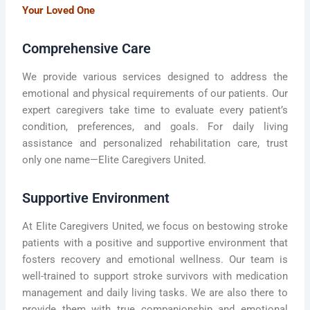
Your Loved One
Comprehensive Care
We provide various services designed to address the
emotional and physical requirements of our patients. Our
expert caregivers take time to evaluate every patient’s
condition, preferences, and goals. For daily living
assistance and personalized rehabilitation care, trust
only one name—Elite Caregivers United.
Supportive Environment
At Elite Caregivers United, we focus on bestowing stroke
patients with a positive and supportive environment that
fosters recovery and emotional wellness. Our team is
well-trained to support stroke survivors with medication
management and daily living tasks. We are also there to
provide them with true companionship and emotional