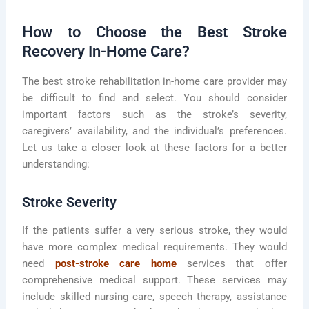
How to Choose the Best Stroke
Recovery In-Home Care?
The best stroke rehabilitation in-home care provider may
be difficult to find and select. You should consider
important factors such as the stroke’s severity,
caregivers’ availability, and the individual’s preferences.
Let us take a closer look at these factors for a better
understanding:
Stroke Severity
If the patients suffer a very serious stroke, they would
have more complex medical requirements. They would
need
post-stroke care home
services that offer
comprehensive medical support. These services may
include skilled nursing care, speech therapy, assistance