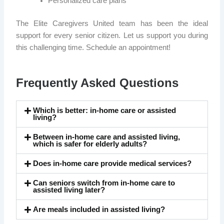
Personalized care plans
The Elite Caregivers United team has been the ideal
support for every senior citizen. Let us support you during
this challenging time. Schedule an appointment!
Frequently Asked Questions
Which is better: in-home care or assisted
living?
Between in-home care and assisted living,
which is safer for elderly adults?
Does in-home care provide medical services?
Can seniors switch from in-home care to
assisted living later?
Are meals included in assisted living?