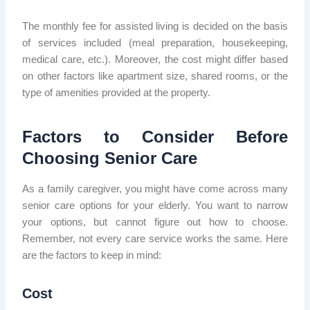
The monthly fee for assisted living is decided on the basis
of services included (meal preparation, housekeeping,
medical care, etc.). Moreover, the cost might differ based
on other factors like apartment size, shared rooms, or the
type of amenities provided at the property.
Factors to Consider Before
Choosing Senior Care
As a family caregiver, you might have come across many
senior care options for your elderly. You want to narrow
your options, but cannot figure out how to choose.
Remember, not every care service works the same. Here
are the factors to keep in mind:
Cost