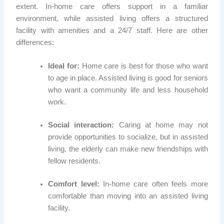
extent. In-home care offers support in a familiar
environment, while assisted living offers a structured
facility with amenities and a 24/7 staff. Here are other
differences:
Ideal for:
Home care is best for those who want
to age in place. Assisted living is good for seniors
who want a community life and less household
work.
Social interaction:
Caring at home may not
provide opportunities to socialize, but in assisted
living, the elderly can make new friendships with
fellow residents.
Comfort level:
In-home care often feels more
comfortable than moving into an assisted living
facility.