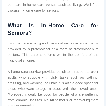
compare in-home care versus assisted living. We’ll first
discuss in-home care for seniors.
What Is In-Home Care for
Seniors?
In-home care is a type of personalized assistance that is
provided by a professional or a team of professionals to
seniors. This care is offered within the comfort of the
individual’s home.
A home care service provides consistent support to older
adults who struggle with daily tasks such as bathing,
dressing, and washing their hair. It is also a good option for
those who want to age in place with their loved ones.
Moreover, it could be good for people who are suffering
from chronic illnesses like Alzheimer’s or recovering from
a major operation.