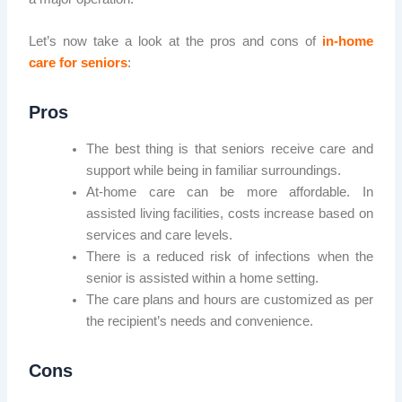
Let’s now take a look at the pros and cons of
in-home
care for seniors
:
Pros
The best thing is that seniors receive care and
support while being in familiar surroundings.
At-home care can be more affordable. In
assisted living facilities, costs increase based on
services and care levels.
There is a reduced risk of infections when the
senior is assisted within a home setting.
The care plans and hours are customized as per
the recipient’s needs and convenience.
Cons