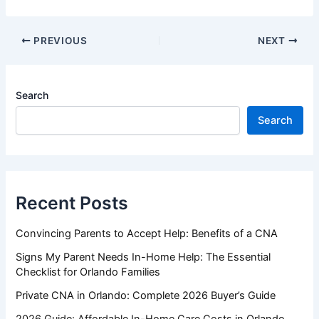
PREVIOUS
NEXT
Search
Search
Recent Posts
Convincing Parents to Accept Help: Benefits of a CNA
Signs My Parent Needs In-Home Help: The Essential
Checklist for Orlando Families
Private CNA in Orlando: Complete 2026 Buyer’s Guide