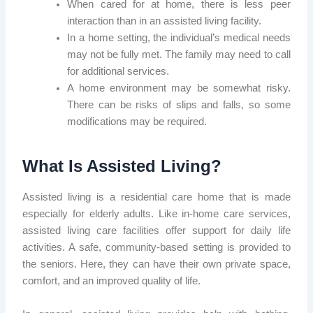
When cared for at home, there is less peer
interaction than in an assisted living facility.
In a home setting, the individual’s medical needs
may not be fully met. The family may need to call
for additional services.
A home environment may be somewhat risky.
There can be risks of slips and falls, so some
modifications may be required.
What Is Assisted Living?
Assisted living is a residential care home that is made
especially for elderly adults. Like in-home care services,
assisted living care facilities offer support for daily life
activities. A safe, community-based setting is provided to
the seniors. Here, they can have their own private space,
comfort, and an improved quality of life.