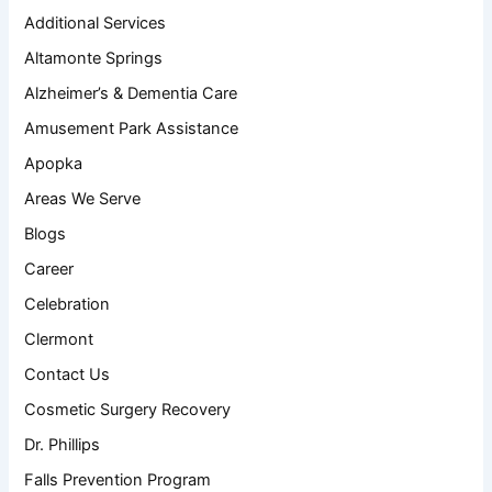
Additional Services
Altamonte Springs
Alzheimer’s & Dementia Care
Amusement Park Assistance
Apopka
Areas We Serve
Blogs
Career
Celebration
Clermont
Contact Us
Cosmetic Surgery Recovery
Dr. Phillips
Falls Prevention Program