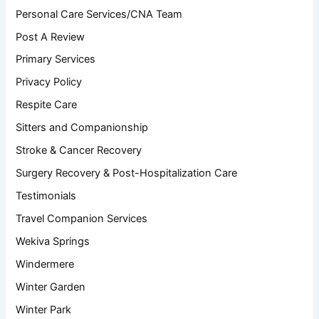
Personal Care Services/CNA Team
Post A Review
Primary Services
Privacy Policy
Respite Care
Sitters and Companionship
Stroke & Cancer Recovery
Surgery Recovery & Post-Hospitalization Care
Testimonials
Travel Companion Services
Wekiva Springs
Windermere
Winter Garden
Winter Park