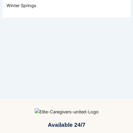
Winter Springs
Available 24/7