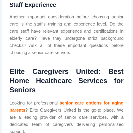
Staff Experience
Another important consideration before choosing senior
care is the staff’s training and experience level. Do the
care staff have relevant experience and certifications in
elderly care? Have they undergone strict background
checks? Ask all of these important questions before
choosing a senior care service.
Elite Caregivers United: Best
Home Healthcare Services for
Seniors
Looking for professional
senior care options for aging
parents
? Elite Caregivers United is the go-to place. We
are a leading provider of senior care services, with a
dedicated team of caregivers delivering personalized
support.