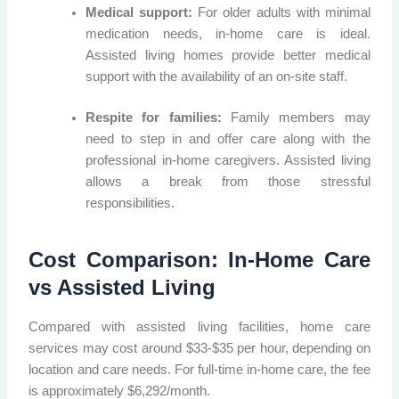
Medical support:
For older adults with minimal
medication needs, in-home care is ideal.
Assisted living homes provide better medical
support with the availability of an on-site staff.
Respite for families:
Family members may
need to step in and offer care along with the
professional in-home caregivers. Assisted living
allows a break from those stressful
responsibilities.
Cost Comparison: In-Home Care
vs Assisted Living
Compared with assisted living facilities, home care
services may cost around $33-$35 per hour, depending on
location and care needs. For full-time in-home care, the fee
is approximately $6,292/month.