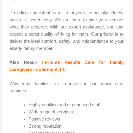
Providing consistent care to anyone, especially elderly
adults, is never easy. We are there to give your seniors
what they deserve. With our expert assistance, you can
expect a better quality of living for them. Our priority is to
deliver the ideal comfort, safety, and independence to your
elderly family member.
Also Read:-
In-Home Respite Care for Family
Caregivers in Clermont, FL
Why most families like to invest in our senior care
services:
Highly qualified and experienced staff
Wide range of services
Positive reviews
Strong reputation