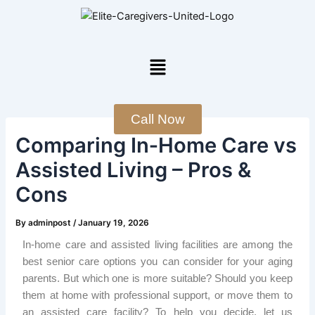
Skip
Post
to
navigation
content
Menu
Call Now
Comparing In‑Home Care vs
Assisted Living – Pros &
Cons
By
adminpost
/
January 19, 2026
In-home care and assisted living facilities are among the
best senior care options you can consider for your aging
parents. But which one is more suitable? Should you keep
them at home with professional support, or move them to
an assisted care facility? To help you decide, let us