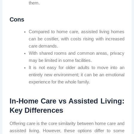
them.
Cons
Compared to home care, assisted living homes
can be costlier, with costs rising with increased
care demands.
With shared rooms and common areas, privacy
may be limited in some facilities.
It is not easy for older adults to move into an
entirely new environment; it can be an emotional
experience for the whole family.
In-Home Care vs Assisted Living:
Key Differences
Offering care is the core similarity between home care and
assisted living. However, these options differ to some