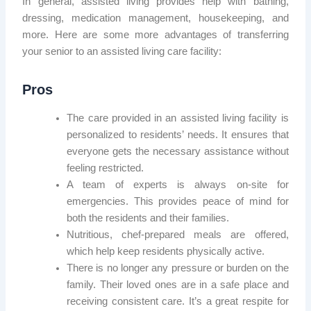
In general, assisted living provides help with bathing,
dressing, medication management, housekeeping, and
more. Here are some more advantages of transferring
your senior to an assisted living care facility:
Pros
The care provided in an assisted living facility is
personalized to residents’ needs. It ensures that
everyone gets the necessary assistance without
feeling restricted.
A team of experts is always on-site for
emergencies. This provides peace of mind for
both the residents and their families.
Nutritious, chef-prepared meals are offered,
which help keep residents physically active.
There is no longer any pressure or burden on the
family. Their loved ones are in a safe place and
receiving consistent care. It’s a great respite for