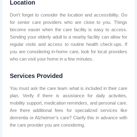
Location
Don’t forget to consider the location and accessibility. Go
for senior care providers who are close to you. Things
become easier when the care facility is easy to access.
Sending your elderly adult to a nearby facility can allow for
regular visits and access to routine health check-ups. If
you are considering in-home care, look for local providers
who can visit your home in a few minutes.
Services Provided
You must ask the care team what is included in their care
plan. Verify if there is assistance for daily activities,
mobility support, medication reminders, and personal care.
Are there additional fees for specialized services like
dementia or Alzheimer’s care? Clarify this in advance with
the care provider you are considering.