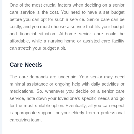
One of the most crucial factors when deciding on a senior
care service is the cost. You need to have a set budget
before you can opt for such a service. Senior care can be
costly, and you must choose a service that fits your budget
and financial situation. At-home senior care could be
affordable, while a nursing home or assisted care facility
can stretch your budget a bit.
Care Needs
The care demands are uncertain. Your senior may need
minimal assistance or ongoing help with daily activities or
medications. So, whenever you decide on a senior care
service, note down your loved one’s specific needs and go
for the most suitable option. Eventually, all you can expect
is appropriate support for your elderly from a professional
caregiving team.