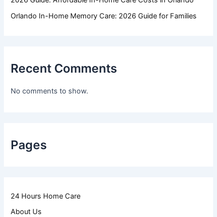
2026 Guide: Affordable In-Home Care Costs in Orlando
Orlando In-Home Memory Care: 2026 Guide for Families
Recent Comments
No comments to show.
Pages
24 Hours Home Care
About Us