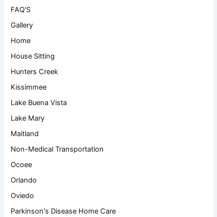
FAQ'S
Gallery
Home
House Sitting
Hunters Creek
Kissimmee
Lake Buena Vista
Lake Mary
Maitland
Non-Medical Transportation
Ocoee
Orlando
Oviedo
Parkinson's Disease Home Care