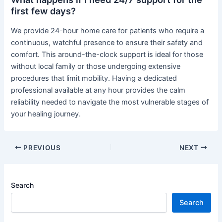
first few days?
We provide 24-hour home care for patients who require a
continuous, watchful presence to ensure their safety and
comfort. This around-the-clock support is ideal for those
without local family or those undergoing extensive
procedures that limit mobility. Having a dedicated
professional available at any hour provides the calm
reliability needed to navigate the most vulnerable stages of
your healing journey.
PREVIOUS
NEXT
Search
Search