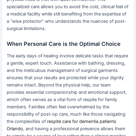
specialized care allows you to avoid the cold, clinical feel of
a medical facility while still benefiting from the expertise of
a “wise protector” who understands the nuances of post-
surgical limitations.
When Personal Care is the Optimal Choice
The early days of healing involve delicate tasks that require
a gentle, expert touch. Assistance with bathing, dressing,
and the meticulous management of surgical garments
ensures that your results are protected while your dignity
remains intact. Beyond the physical help, our team
provides essential companionship and emotional support,
which often serves as a vital form of respite for family
members. Families often feel overwhelmed by the
responsibility of post-op care, much like those navigating
the complexities of
respite care for dementia patients
Orlando
, and having a professional presence allows them
to simply be a source of love rather than a clinical monitor.