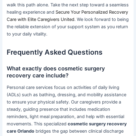
walk this path alone. Take the next step toward a seamless
healing experience and
Secure Your Personalized Recovery
Care with Elite Caregivers United
. We look forward to being
the reliable extension of your support system as you return
to your daily vitality.
Frequently Asked Questions
What exactly does cosmetic surgery
recovery care include?
Personal care services focus on activities of daily living
(ADLs) such as bathing, dressing, and mobility assistance
to ensure your physical safety. Our caregivers provide a
steady, guiding presence that includes medication
reminders, light meal preparation, and help with essential
movements. This specialized
cosmetic surgery recovery
care Orlando
bridges the gap between clinical discharge