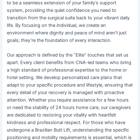
to be a seamless extension of your family’s support
system, providing the quiet confidence you need to
transition from the surgical suite back to your vibrant daily
life. By focusing on the individual, we create an
environment where dignity and peace of mind aren’t just
goals; they’re the foundation of every interaction.
Our approach is defined by the “Elite” touches that set us
apart. Every client benefits from CNA-led teams who bring
a high standard of professional expertise to the home or
hotel setting. We develop personalized care plans that
adapt to your specific procedure and lifestyle, ensuring that
every detail of your recovery is managed with proactive
attention. Whether you require assistance for a few hours
or need the stability of 24 hours home care, our caregivers
are dedicated to restoring your vitality with heartfelt
kindness and professional respect. For those who have
undergone a Brazilian Butt Lift, understanding the specific
positioning and mobility requirements is essential, which is