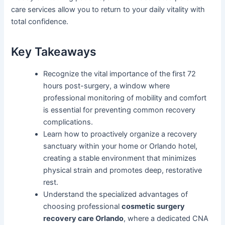
care services allow you to return to your daily vitality with
total confidence.
Key Takeaways
Recognize the vital importance of the first 72
hours post-surgery, a window where
professional monitoring of mobility and comfort
is essential for preventing common recovery
complications.
Learn how to proactively organize a recovery
sanctuary within your home or Orlando hotel,
creating a stable environment that minimizes
physical strain and promotes deep, restorative
rest.
Understand the specialized advantages of
choosing professional
cosmetic surgery
recovery care Orlando
, where a dedicated CNA