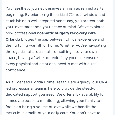
Your aesthetic journey deserves a finish as refined as its
beginning. By prioritizing the critical 72-hour window and
establishing a well-prepared sanctuary, you protect both
your investment and your peace of mind. We’ve explored
how professional
cosmetic surgery recovery care
Orlando
bridges the gap between clinical excellence and
the nurturing warmth of home. Whether you’re navigating
the logistics of a local hotel or settling into your own
space, having a “wise protector” by your side ensures
every physical and emotional need is met with quiet
confidence.
As a Licensed Florida Home Health Care Agency, our CNA-
led professional team is here to provide the steady,
dedicated support you need. We offer 24/7 availability for
immediate post-op monitoring, allowing your family to
focus on being a source of love while we handle the
meticulous details of your daily care. You don’t have to