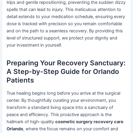
trips and gentle repositioning, preventing the sudden dizzy
spells that can lead to injury. This meticulous attention to
detail extends to your medication schedule, ensuring every
dose is tracked with precision so you remain comfortable
and on the path to a seamless recovery. By providing this
level of structured support, we protect your dignity and
your investment in yourself.
Preparing Your Recovery Sanctuary:
A Step-by-Step Guide for Orlando
Patients
True healing begins long before you arrive at the surgical
center. By thoughtfully curating your environment, you
transform a standard living space into a sanctuary of
peace and efficiency. This proactive approach is the
hallmark of high-quality
cosmetic surgery recovery care
Orlando
, where the focus remains on your comfort and