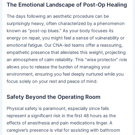
The Emotional Landscape of Post-Op Healing
The days following an aesthetic procedure can be
surprisingly heavy, often characterized by a phenomenon
known as “post-op blues.” As your body focuses its
energy on repair, you might feel a sense of vulnerability or
emotional fatigue. Our CNA-led teams offer a reassuring,
empathetic presence that alleviates this weight, projecting
an atmosphere of calm reliability. This “wise protector” role
allows you to release the burden of managing your
environment, ensuring you feel deeply nurtured while you
focus solely on your rest and peace of mind.
Safety Beyond the Operating Room
Physical safety is paramount, especially since falls
represent a significant risk in the first 48 hours as the
effects of anesthesia and pain medications linger. A
caregiver’s presence is vital for assisting with bathroom