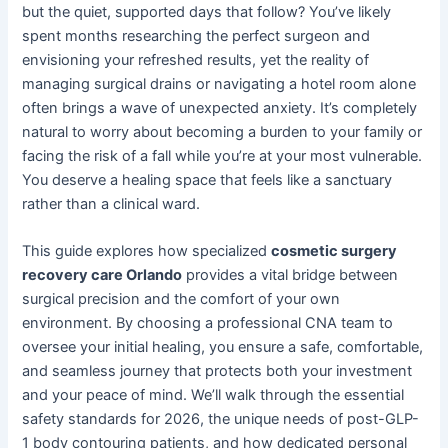
but the quiet, supported days that follow? You’ve likely
spent months researching the perfect surgeon and
envisioning your refreshed results, yet the reality of
managing surgical drains or navigating a hotel room alone
often brings a wave of unexpected anxiety. It’s completely
natural to worry about becoming a burden to your family or
facing the risk of a fall while you’re at your most vulnerable.
You deserve a healing space that feels like a sanctuary
rather than a clinical ward.
This guide explores how specialized
cosmetic surgery
recovery care Orlando
provides a vital bridge between
surgical precision and the comfort of your own
environment. By choosing a professional CNA team to
oversee your initial healing, you ensure a safe, comfortable,
and seamless journey that protects both your investment
and your peace of mind. We’ll walk through the essential
safety standards for 2026, the unique needs of post-GLP-
1 body contouring patients, and how dedicated personal