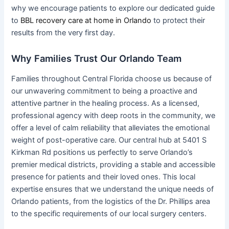
why we encourage patients to explore our dedicated guide
to
BBL recovery care at home in Orlando
to protect their
results from the very first day.
Why Families Trust Our Orlando Team
Families throughout Central Florida choose us because of
our unwavering commitment to being a proactive and
attentive partner in the healing process. As a licensed,
professional agency with deep roots in the community, we
offer a level of calm reliability that alleviates the emotional
weight of post-operative care. Our central hub at 5401 S
Kirkman Rd positions us perfectly to serve Orlando’s
premier medical districts, providing a stable and accessible
presence for patients and their loved ones. This local
expertise ensures that we understand the unique needs of
Orlando patients, from the logistics of the Dr. Phillips area
to the specific requirements of our local surgery centers.