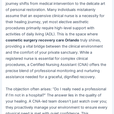
journey shifts from medical intervention to the delicate art
of personal restoration. Many individuals mistakenly
assume that an expensive clinical nurse is a necessity for
their healing journey, yet most elective aesthetic
procedures primarily require high-level support with
activities of daily living (ADL). This is the space where
cosmetic surgery recovery care Orlando
truly shines,
providing a vital bridge between the clinical environment
and the comfort of your private sanctuary. While a
registered nurse is essential for complex clinical
procedures, a Certified Nursing Assistant (CNA) offers the
precise blend of professional monitoring and nurturing
assistance needed for a graceful, dignified recovery.
The objection often arises: “Do I really need a professional
if I’m not in a hospital?” The answer lies in the quality of
your healing. A CNA-led team doesn’t just watch over you;
they proactively manage your environment to ensure every
physical need is met with quiet confidence. This