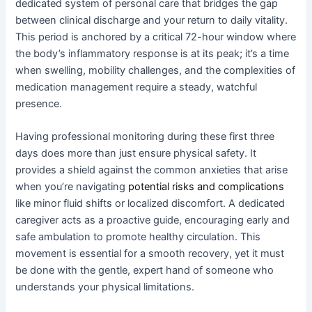
dedicated system of personal care that bridges the gap
between clinical discharge and your return to daily vitality.
This period is anchored by a critical 72-hour window where
the body’s inflammatory response is at its peak; it’s a time
when swelling, mobility challenges, and the complexities of
medication management require a steady, watchful
presence.
Having professional monitoring during these first three
days does more than just ensure physical safety. It
provides a shield against the common anxieties that arise
when you’re navigating
potential risks and complications
like minor fluid shifts or localized discomfort. A dedicated
caregiver acts as a proactive guide, encouraging early and
safe ambulation to promote healthy circulation. This
movement is essential for a smooth recovery, yet it must
be done with the gentle, expert hand of someone who
understands your physical limitations.