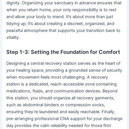
dignity. Organizing your sanctuary in advance ensures that
when you return home, your only responsibility is to rest
and allow your body to mend. It’s about more than just
tidying up; it’s about creating a discreet, organized, and
peaceful atmosphere that supports your transition back to
vitality.
Step 1-3: Setting the Foundation for Comfort
Designing a central recovery station serves as the heart of
your healing space, providing a grounded sense of security
when movement feels most challenging. A recovery
station is a dedicated, reach-accessible zone containing
medications, fluids, and communication devices. Beyond
this station, you should organize all recovery garments,
such as abdominal binders or compression socks,
ensuring they’re laundered and easily reachable. Finally,
pre-arranging professional CNA support for your discharge
day provides the calm reliability needed for those first