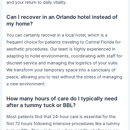
and your return to daily vitality.
Can I recover in an Orlando hotel instead of
my home?
You can certainly recover in a local hotel, which is a
frequent choice for patients traveling to Central Florida for
aesthetic procedures. Our team is highly experienced in
adapting to hotel environments, coordinating with staff for
discreet service and managing the logistics of your suite.
We transform your temporary space into a sanctuary of
peace, allowing you to rest without the stress of managing
a new environment.
How many hours of care do I typically need
after a tummy tuck or BBL?
Most patients find that 24-hour care is essential for the
first 72 hours following intensive procedures like a tummy