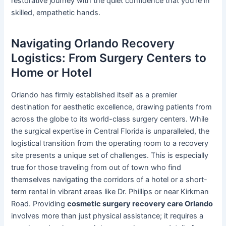
restorative journey with the quiet confidence that you’re in
skilled, empathetic hands.
Navigating Orlando Recovery
Logistics: From Surgery Centers to
Home or Hotel
Orlando has firmly established itself as a premier
destination for aesthetic excellence, drawing patients from
across the globe to its world-class surgery centers. While
the surgical expertise in Central Florida is unparalleled, the
logistical transition from the operating room to a recovery
site presents a unique set of challenges. This is especially
true for those traveling from out of town who find
themselves navigating the corridors of a hotel or a short-
term rental in vibrant areas like Dr. Phillips or near Kirkman
Road. Providing
cosmetic surgery recovery care Orlando
involves more than just physical assistance; it requires a