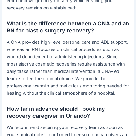
emotional weight on your family while ensuring your
recovery remains on a stable path.
What is the difference between a CNA and an
RN for plastic surgery recovery?
A CNA provides high-level personal care and ADL support,
whereas an RN focuses on clinical procedures such as
wound debridement or administering injections. Since
most elective cosmetic recoveries require assistance with
daily tasks rather than medical intervention, a CNA-led
team is often the optimal choice. We provide the
professional warmth and meticulous monitoring needed for
healing without the clinical atmosphere of a hospital.
How far in advance should I book my
recovery caregiver in Orlando?
We recommend securing your recovery team as soon as
your surgical date is confirmed to ensure our caregivers are