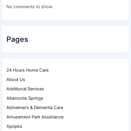
No comments to show.
Pages
24 Hours Home Care
About Us
Additional Services
Altamonte Springs
Alzheimer’s & Dementia Care
Amusement Park Assistance
Apopka