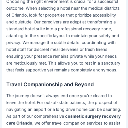
Choosing the right environment is crucial for a successful
outcome. When selecting a hotel near the medical districts
of Orlando, look for properties that prioritize accessibility
and quietude. Our caregivers are adept at transforming a
standard hotel suite into a professional recovery zone,
adapting to the specific layout to maintain your safety and
privacy. We manage the subtle details, coordinating with
hotel staff for discreet meal deliveries or fresh linens,
ensuring your presence remains private while your needs
are meticulously met. This allows you to rest in a sanctuary
that feels supportive yet remains completely anonymous.
Travel Companionship and Beyond
The journey doesn’t always end once you’re cleared to
leave the hotel. For out-of-state patients, the prospect of
navigating an airport or a long drive home can be daunting.
As part of our comprehensive
cosmetic surgery recovery
care Orlando
, we offer travel companion services to assist