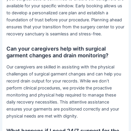
available for your specific window. Early booking allows us
to develop a personalized care plan and establish a
foundation of trust before your procedure. Planning ahead
ensures that your transition from the surgery center to your
recovery sanctuary is seamless and stress-free.
Can your caregivers help with surgical
garment changes and drain monitoring?
Our caregivers are skilled in assisting with the physical
challenges of surgical garment changes and can help you
record drain output for your records. While we don’t
perform clinical procedures, we provide the proactive
monitoring and physical help required to manage these
daily recovery necessities. This attentive assistance
ensures your garments are positioned correctly and your
physical needs are met with dignity.
What happens if I need 24/7 support for the