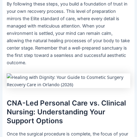
By following these steps, you build a foundation of trust in
your own recovery process. This level of preparation
mirrors the Elite standard of care, where every detail is
managed with meticulous attention. When your
environment is settled, your mind can remain calm,
allowing the natural healing processes of your body to take
center stage. Remember that a well-prepared sanctuary is
the first step toward a seamless and successful aesthetic
outcome.
CNA-Led Personal Care vs. Clinical
Nursing: Understanding Your
Support Options
Once the surgical procedure is complete, the focus of your