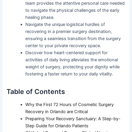
team provides the attentive personal care needed
to navigate the physical challenges of the early
healing phase.
Navigate the unique logistical hurdles of
recovering in a premier surgery destination,
ensuring a seamless transition from the surgery
center to your private recovery space.
Discover how heart-centered support for
activities of daily living alleviates the emotional
weight of surgery, protecting your dignity while
fostering a faster return to your daily vitality.
Table of Contents
Why the First 72 Hours of Cosmetic Surgery
Recovery in Orlando are Critical
Preparing Your Recovery Sanctuary: A Step-by-
Step Guide for Orlando Patients