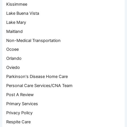
Kissimmee
Lake Buena Vista
Lake Mary
Maitland
Non-Medical Transportation
Ocoee
Orlando
Oviedo
Parkinson's Disease Home Care
Personal Care Services/CNA Team
Post A Review
Primary Services
Privacy Policy
Respite Care