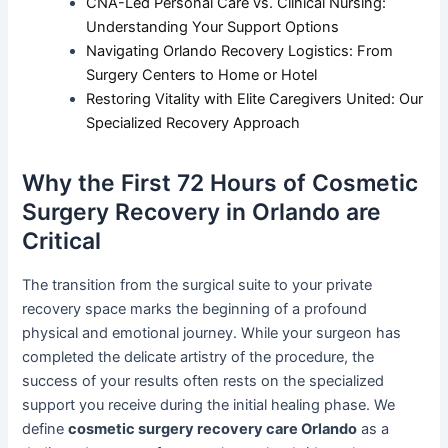
CNA-Led Personal Care vs. Clinical Nursing:
Understanding Your Support Options
Navigating Orlando Recovery Logistics: From
Surgery Centers to Home or Hotel
Restoring Vitality with Elite Caregivers United: Our
Specialized Recovery Approach
Why the First 72 Hours of Cosmetic
Surgery Recovery in Orlando are
Critical
The transition from the surgical suite to your private
recovery space marks the beginning of a profound
physical and emotional journey. While your surgeon has
completed the delicate artistry of the procedure, the
success of your results often rests on the specialized
support you receive during the initial healing phase. We
define
cosmetic surgery recovery care Orlando
as a