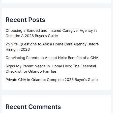
Recent Posts
Choosing a Bonded and Insured Caregiver Agency in
Orlando: A 2026 Buyer’s Guide
25 Vital Questions to Ask a Home Care Agency Before
Hiring in 2026
Convincing Parents to Accept Help: Benefits of a CNA
Signs My Parent Needs In-Home Help: The Essential
Checklist for Orlando Families
Private CNA in Orlando: Complete 2026 Buyer’s Guide
Recent Comments