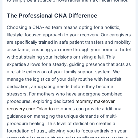
The Professional CNA Difference
Choosing a CNA-led team means opting for a holistic,
lifestyle-focused approach to your recovery. Our caregivers
are specifically trained in safe patient transfers and mobility
assistance, ensuring you move through your home or hotel
without straining your incisions or risking a fall. This
expertise allows for a steady, guiding presence that acts as
a reliable extension of your family support system. We
manage the logistics of your daily routine with heartfelt
dedication, anticipating needs before they become
stressors. For mothers who have undergone combined
procedures, exploring dedicated
mommy makeover
recovery care Orlando
resources can provide additional
guidance on managing the unique demands of multi-
procedure healing. This level of dedication creates a
foundation of trust, allowing you to focus entirely on your