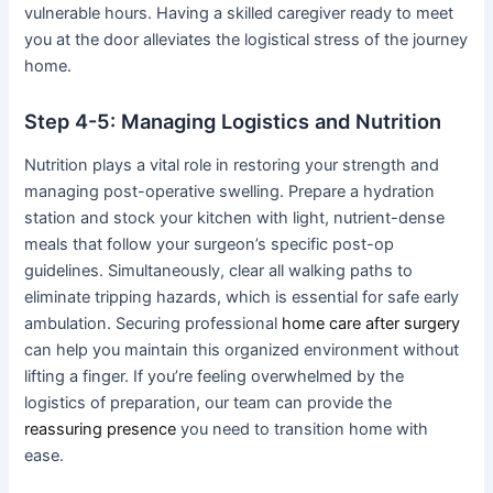
vulnerable hours. Having a skilled caregiver ready to meet
you at the door alleviates the logistical stress of the journey
home.
Step 4-5: Managing Logistics and Nutrition
Nutrition plays a vital role in restoring your strength and
managing post-operative swelling. Prepare a hydration
station and stock your kitchen with light, nutrient-dense
meals that follow your surgeon’s specific post-op
guidelines. Simultaneously, clear all walking paths to
eliminate tripping hazards, which is essential for safe early
ambulation. Securing professional
home care after surgery
can help you maintain this organized environment without
lifting a finger. If you’re feeling overwhelmed by the
logistics of preparation, our team can provide the
reassuring presence
you need to transition home with
ease.