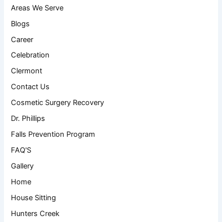
Areas We Serve
Blogs
Career
Celebration
Clermont
Contact Us
Cosmetic Surgery Recovery
Dr. Phillips
Falls Prevention Program
FAQ'S
Gallery
Home
House Sitting
Hunters Creek