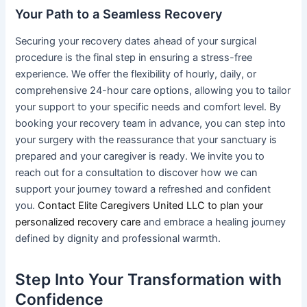
Your Path to a Seamless Recovery
Securing your recovery dates ahead of your surgical
procedure is the final step in ensuring a stress-free
experience. We offer the flexibility of hourly, daily, or
comprehensive 24-hour care options, allowing you to tailor
your support to your specific needs and comfort level. By
booking your recovery team in advance, you can step into
your surgery with the reassurance that your sanctuary is
prepared and your caregiver is ready. We invite you to
reach out for a consultation to discover how we can
support your journey toward a refreshed and confident
you.
Contact Elite Caregivers United LLC to plan your
personalized recovery care
and embrace a healing journey
defined by dignity and professional warmth.
Step Into Your Transformation with
Confidence