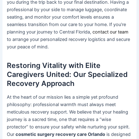
you during the trip back to your final destination. Having a
professional by your side to manage luggage, coordinate
seating, and monitor your comfort levels ensures a
seamless transition from our care to your home. If you’re
planning your journey to Central Florida,
contact our team
to arrange your personalized recovery logistics and secure
your peace of mind.
Restoring Vitality with Elite
Caregivers United: Our Specialized
Recovery Approach
At the heart of our mission lies a simple yet profound
philosophy: professional warmth must always meet
meticulous recovery support. We believe that your healing
journey is a sacred time, one that requires a “wise
protector” to ensure your safety while nurturing your spirit.
Our
cosmetic surgery recovery care Orlando
is designed