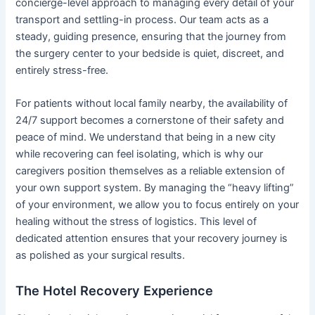
concierge-level approach to managing every detail of your
transport and settling-in process. Our team acts as a
steady, guiding presence, ensuring that the journey from
the surgery center to your bedside is quiet, discreet, and
entirely stress-free.
For patients without local family nearby, the availability of
24/7 support becomes a cornerstone of their safety and
peace of mind. We understand that being in a new city
while recovering can feel isolating, which is why our
caregivers position themselves as a reliable extension of
your own support system. By managing the “heavy lifting”
of your environment, we allow you to focus entirely on your
healing without the stress of logistics. This level of
dedicated attention ensures that your recovery journey is
as polished as your surgical results.
The Hotel Recovery Experience