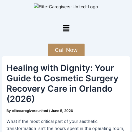
Skip
Post
to
navigation
content
Menu
Call Now
Healing with Dignity: Your
Guide to Cosmetic Surgery
Recovery Care in Orlando
(2026)
By
elitecaregiversunited
/
June 5, 2026
What if the most critical part of your aesthetic
transformation isn’t the hours spent in the operating room,