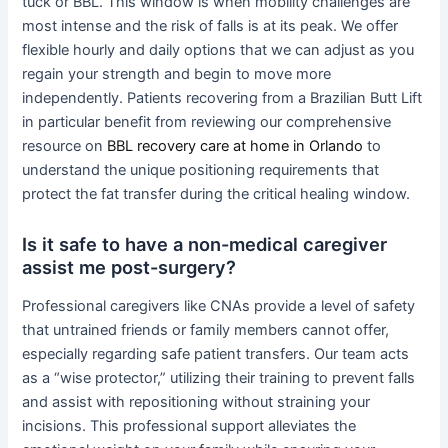
tuck or BBL. This window is when mobility challenges are
most intense and the risk of falls is at its peak. We offer
flexible hourly and daily options that we can adjust as you
regain your strength and begin to move more
independently. Patients recovering from a Brazilian Butt Lift
in particular benefit from reviewing our comprehensive
resource on
BBL recovery care at home in Orlando
to
understand the unique positioning requirements that
protect the fat transfer during the critical healing window.
Is it safe to have a non-medical caregiver
assist me post-surgery?
Professional caregivers like CNAs provide a level of safety
that untrained friends or family members cannot offer,
especially regarding safe patient transfers. Our team acts
as a “wise protector,” utilizing their training to prevent falls
and assist with repositioning without straining your
incisions. This professional support alleviates the