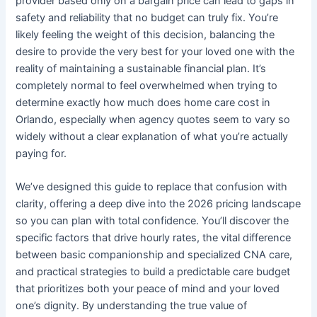
provider based only on a bargain price can lead to gaps in
safety and reliability that no budget can truly fix. You’re
likely feeling the weight of this decision, balancing the
desire to provide the very best for your loved one with the
reality of maintaining a sustainable financial plan. It’s
completely normal to feel overwhelmed when trying to
determine exactly how much does home care cost in
Orlando, especially when agency quotes seem to vary so
widely without a clear explanation of what you’re actually
paying for.
We’ve designed this guide to replace that confusion with
clarity, offering a deep dive into the 2026 pricing landscape
so you can plan with total confidence. You’ll discover the
specific factors that drive hourly rates, the vital difference
between basic companionship and specialized CNA care,
and practical strategies to build a predictable care budget
that prioritizes both your peace of mind and your loved
one’s dignity. By understanding the true value of