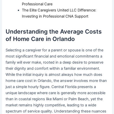
Professional Care
The Elite Caregivers United LLC Difference:
Investing in Professional CNA Support
Understanding the Average Costs
of Home Care in Orlando
Selecting a caregiver for a parent or spouse is one of the
most significant financial and emotional commitments a
family will ever make, rooted in a deep desire to preserve
their dignity and comfort within a familiar environment.
While the initial inquiry is almost always how much does
home care cost in Orlando, the answer involves more than
just a simple hourly figure. Central Florida presents a
unique landscape where care is generally more accessible
than in coastal regions like Miami or Palm Beach, yet the
market remains highly competitive, leading to a wide
spectrum of service quality. Understanding these nuances