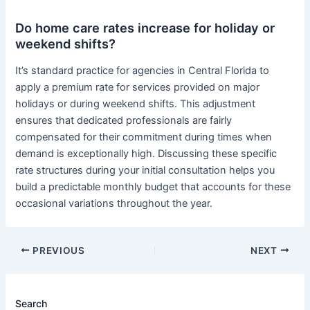
Do home care rates increase for holiday or
weekend shifts?
It’s standard practice for agencies in Central Florida to
apply a premium rate for services provided on major
holidays or during weekend shifts. This adjustment
ensures that dedicated professionals are fairly
compensated for their commitment during times when
demand is exceptionally high. Discussing these specific
rate structures during your initial consultation helps you
build a predictable monthly budget that accounts for these
occasional variations throughout the year.
PREVIOUS
NEXT
Search