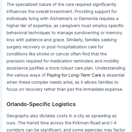
The specialized nature of the care required significantly
influences the overall investment. Providing support for
individuals living with Alzheimer’s or Dementia requires a
higher tier of expertise, as caregivers must employ specific
behavioral techniques to manage sundowning or memory
loss with patience and grace. Similarly, families seeking
surgery recovery or post-hospitalization care for
conditions like stroke or cancer often find that the
precision required for medication reminders and mobility
assistance justifies a more robust care plan. Understanding
the various ways of
Paying for Long-Term Care
is essential
when these complex needs arise, as it allows families to
focus on recovery rather than just the immediate expense.
Orlando-Specific Logistics
Geography also dictates costs in a city as sprawling as
ours. The transit time across the Kirkman Road and I-4
corridors can be significant, and some agencies may factor