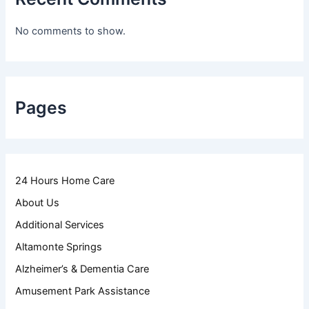
No comments to show.
Pages
24 Hours Home Care
About Us
Additional Services
Altamonte Springs
Alzheimer’s & Dementia Care
Amusement Park Assistance