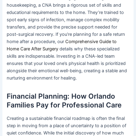
housekeeping, a CNA brings a rigorous set of skills and
educational requirements to the home. They’re trained to
spot early signs of infection, manage complex mobility
transfers, and provide the precise support needed for
post-surgical recovery. If you’re planning for a safe return
home after a procedure, our
Comprehensive Guide to
Home Care After Surgery
details why these specialized
skills are indispensable. Investing in a CNA-led team
ensures that your loved one’s physical health is prioritized
alongside their emotional well-being, creating a stable and
nurturing environment for healing.
Financial Planning: How Orlando
Families Pay for Professional Care
Creating a sustainable financial roadmap is often the final
step in moving from a place of uncertainty to a position of
quiet confidence. While the initial discovery of how much