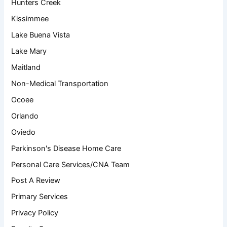
Hunters Creek
Kissimmee
Lake Buena Vista
Lake Mary
Maitland
Non-Medical Transportation
Ocoee
Orlando
Oviedo
Parkinson's Disease Home Care
Personal Care Services/CNA Team
Post A Review
Primary Services
Privacy Policy