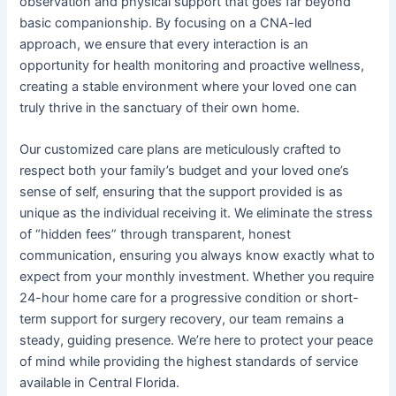
observation and physical support that goes far beyond
basic companionship. By focusing on a CNA-led
approach, we ensure that every interaction is an
opportunity for health monitoring and proactive wellness,
creating a stable environment where your loved one can
truly thrive in the sanctuary of their own home.
Our customized care plans are meticulously crafted to
respect both your family’s budget and your loved one’s
sense of self, ensuring that the support provided is as
unique as the individual receiving it. We eliminate the stress
of “hidden fees” through transparent, honest
communication, ensuring you always know exactly what to
expect from your monthly investment. Whether you require
24-hour home care for a progressive condition or short-
term support for surgery recovery, our team remains a
steady, guiding presence. We’re here to protect your peace
of mind while providing the highest standards of service
available in Central Florida.