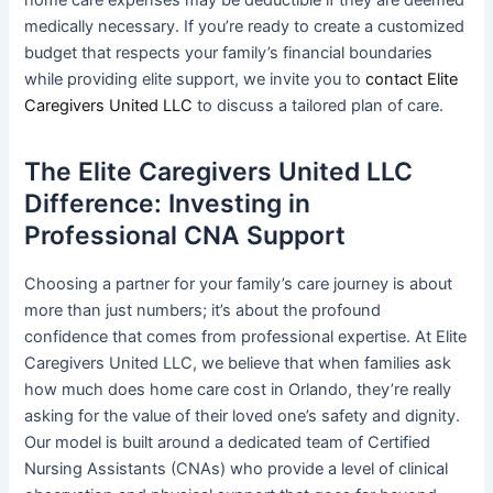
medically necessary. If you’re ready to create a customized
budget that respects your family’s financial boundaries
while providing elite support, we invite you to
contact Elite
Caregivers United LLC
to discuss a tailored plan of care.
The Elite Caregivers United LLC
Difference: Investing in
Professional CNA Support
Choosing a partner for your family’s care journey is about
more than just numbers; it’s about the profound
confidence that comes from professional expertise. At Elite
Caregivers United LLC, we believe that when families ask
how much does home care cost in Orlando, they’re really
asking for the value of their loved one’s safety and dignity.
Our model is built around a dedicated team of Certified
Nursing Assistants (CNAs) who provide a level of clinical