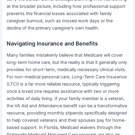
at the broader picture, including how professional support
prevents the financial losses associated with family
caregiver burnout, such as missed work days or the
decline of the primary caregiver’s own health.
Navigating Insurance and Benefits
Many families mistakenly believe that Medicare will cover
long-term home care, but the reality is that it generally only
provides for short-term, medically necessary clinical visits.
For non-medical personal care, Long-Term Care Insurance
(LTCI) is a far more reliable resource, typically triggering
once a loved one requires assistance with two or more
activities of daily living. If your family member is a veteran,
the VA Aid and Attendance benefit can be a transformative
resource, providing monthly stipends specifically designed
to help covered veterans and their spouses pay for home-
based support. In Florida, Medicaid waivers through the
Statewide Medicaid Managed Care program are also an