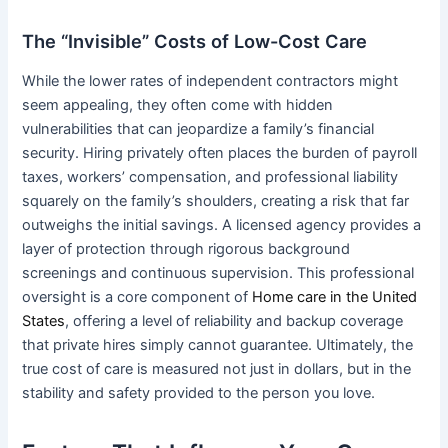
The “Invisible” Costs of Low-Cost Care
While the lower rates of independent contractors might
seem appealing, they often come with hidden
vulnerabilities that can jeopardize a family’s financial
security. Hiring privately often places the burden of payroll
taxes, workers’ compensation, and professional liability
squarely on the family’s shoulders, creating a risk that far
outweighs the initial savings. A licensed agency provides a
layer of protection through rigorous background
screenings and continuous supervision. This professional
oversight is a core component of
Home care in the United
States
, offering a level of reliability and backup coverage
that private hires simply cannot guarantee. Ultimately, the
true cost of care is measured not just in dollars, but in the
stability and safety provided to the person you love.