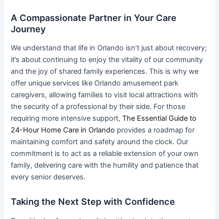
A Compassionate Partner in Your Care
Journey
We understand that life in Orlando isn’t just about recovery;
it’s about continuing to enjoy the vitality of our community
and the joy of shared family experiences. This is why we
offer unique services like Orlando amusement park
caregivers, allowing families to visit local attractions with
the security of a professional by their side. For those
requiring more intensive support,
The Essential Guide to
24-Hour Home Care in Orlando
provides a roadmap for
maintaining comfort and safety around the clock. Our
commitment is to act as a reliable extension of your own
family, delivering care with the humility and patience that
every senior deserves.
Taking the Next Step with Confidence