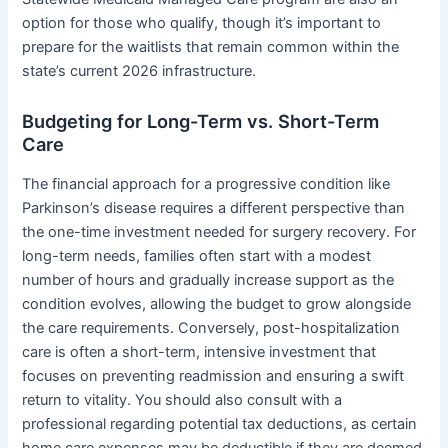
option for those who qualify, though it’s important to
prepare for the waitlists that remain common within the
state’s current 2026 infrastructure.
Budgeting for Long-Term vs. Short-Term
Care
The financial approach for a progressive condition like
Parkinson’s disease requires a different perspective than
the one-time investment needed for surgery recovery. For
long-term needs, families often start with a modest
number of hours and gradually increase support as the
condition evolves, allowing the budget to grow alongside
the care requirements. Conversely, post-hospitalization
care is often a short-term, intensive investment that
focuses on preventing readmission and ensuring a swift
return to vitality. You should also consult with a
professional regarding potential tax deductions, as certain
home care expenses may be deductible if they are deemed