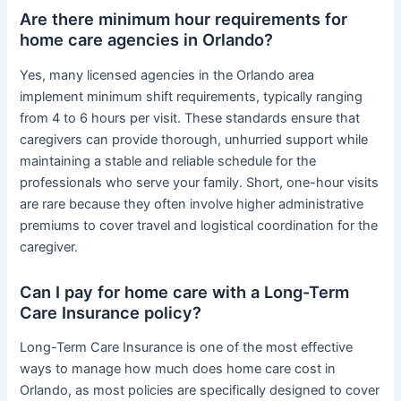
Are there minimum hour requirements for
home care agencies in Orlando?
Yes, many licensed agencies in the Orlando area
implement minimum shift requirements, typically ranging
from 4 to 6 hours per visit. These standards ensure that
caregivers can provide thorough, unhurried support while
maintaining a stable and reliable schedule for the
professionals who serve your family. Short, one-hour visits
are rare because they often involve higher administrative
premiums to cover travel and logistical coordination for the
caregiver.
Can I pay for home care with a Long-Term
Care Insurance policy?
Long-Term Care Insurance is one of the most effective
ways to manage how much does home care cost in
Orlando, as most policies are specifically designed to cover