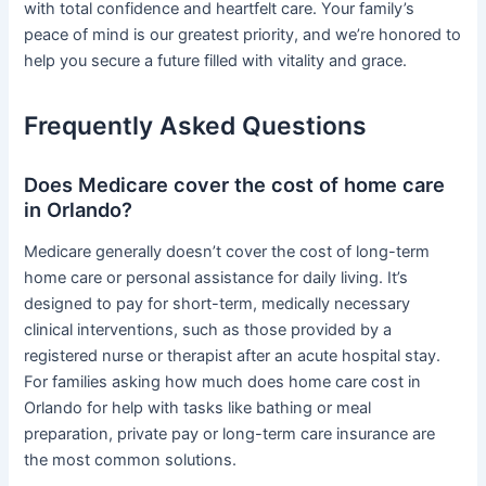
with total confidence and heartfelt care. Your family’s
peace of mind is our greatest priority, and we’re honored to
help you secure a future filled with vitality and grace.
Frequently Asked Questions
Does Medicare cover the cost of home care
in Orlando?
Medicare generally doesn’t cover the cost of long-term
home care or personal assistance for daily living. It’s
designed to pay for short-term, medically necessary
clinical interventions, such as those provided by a
registered nurse or therapist after an acute hospital stay.
For families asking how much does home care cost in
Orlando for help with tasks like bathing or meal
preparation, private pay or long-term care insurance are
the most common solutions.