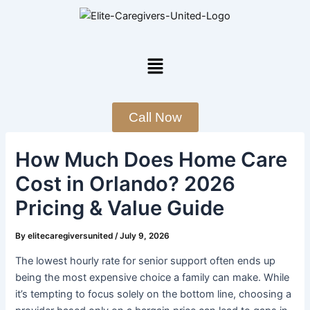
Skip
Post
to
navigation
content
Menu
Call Now
How Much Does Home Care
Cost in Orlando? 2026
Pricing & Value Guide
By
elitecaregiversunited
/
July 9, 2026
The lowest hourly rate for senior support often ends up
being the most expensive choice a family can make. While
it’s tempting to focus solely on the bottom line, choosing a