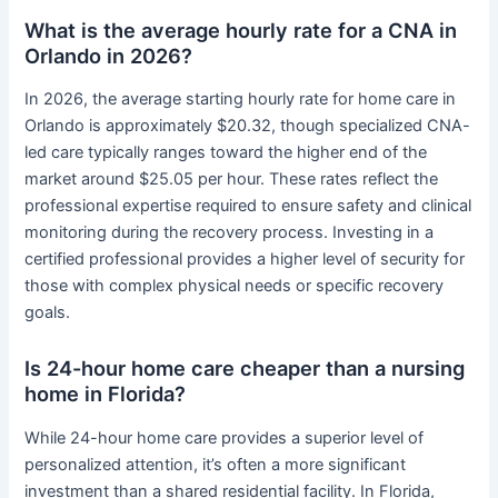
What is the average hourly rate for a CNA in
Orlando in 2026?
In 2026, the average starting hourly rate for home care in
Orlando is approximately $20.32, though specialized CNA-
led care typically ranges toward the higher end of the
market around $25.05 per hour. These rates reflect the
professional expertise required to ensure safety and clinical
monitoring during the recovery process. Investing in a
certified professional provides a higher level of security for
those with complex physical needs or specific recovery
goals.
Is 24-hour home care cheaper than a nursing
home in Florida?
While 24-hour home care provides a superior level of
personalized attention, it’s often a more significant
investment than a shared residential facility. In Florida,