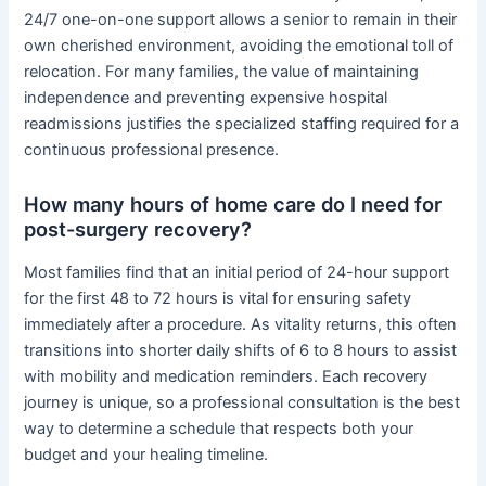
24/7 one-on-one support allows a senior to remain in their
own cherished environment, avoiding the emotional toll of
relocation. For many families, the value of maintaining
independence and preventing expensive hospital
readmissions justifies the specialized staffing required for a
continuous professional presence.
How many hours of home care do I need for
post-surgery recovery?
Most families find that an initial period of 24-hour support
for the first 48 to 72 hours is vital for ensuring safety
immediately after a procedure. As vitality returns, this often
transitions into shorter daily shifts of 6 to 8 hours to assist
with mobility and medication reminders. Each recovery
journey is unique, so a professional consultation is the best
way to determine a schedule that respects both your
budget and your healing timeline.