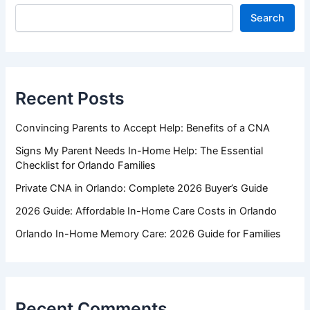
Search
Recent Posts
Convincing Parents to Accept Help: Benefits of a CNA
Signs My Parent Needs In-Home Help: The Essential
Checklist for Orlando Families
Private CNA in Orlando: Complete 2026 Buyer’s Guide
2026 Guide: Affordable In-Home Care Costs in Orlando
Orlando In-Home Memory Care: 2026 Guide for Families
Recent Comments