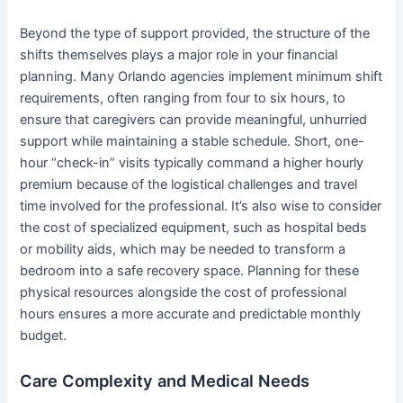
Beyond the type of support provided, the structure of the
shifts themselves plays a major role in your financial
planning. Many Orlando agencies implement minimum shift
requirements, often ranging from four to six hours, to
ensure that caregivers can provide meaningful, unhurried
support while maintaining a stable schedule. Short, one-
hour “check-in” visits typically command a higher hourly
premium because of the logistical challenges and travel
time involved for the professional. It’s also wise to consider
the cost of specialized equipment, such as hospital beds
or mobility aids, which may be needed to transform a
bedroom into a safe recovery space. Planning for these
physical resources alongside the cost of professional
hours ensures a more accurate and predictable monthly
budget.
Care Complexity and Medical Needs