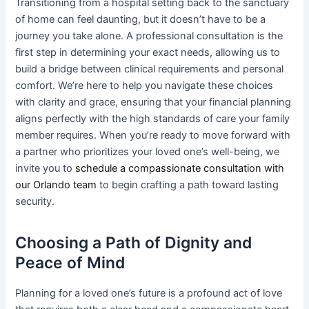
Transitioning from a hospital setting back to the sanctuary
of home can feel daunting, but it doesn’t have to be a
journey you take alone. A professional consultation is the
first step in determining your exact needs, allowing us to
build a bridge between clinical requirements and personal
comfort. We’re here to help you navigate these choices
with clarity and grace, ensuring that your financial planning
aligns perfectly with the high standards of care your family
member requires. When you’re ready to move forward with
a partner who prioritizes your loved one’s well-being, we
invite you to
schedule a compassionate consultation with
our Orlando team
to begin crafting a path toward lasting
security.
Choosing a Path of Dignity and
Peace of Mind
Planning for a loved one’s future is a profound act of love