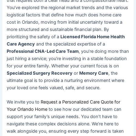
that requires both a clear head and a compassionate heart.
You’ve explored the regional market trends and the various
logistical factors that define how much does home care
cost in Orlando, moving from initial uncertainty toward a
more structured and sustainable financial plan. By
prioritizing the safety of a
Licensed Florida Home Health
Care Agency
and the specialized expertise of a
Professional CNA-Led Care Team
, you’re doing more than
just hiring a service; you’re investing in a stable foundation
for your entire family. Whether your current focus is on
Specialized Surgery Recovery
or
Memory Care
, the
ultimate goal is to provide a nurturing environment where
your loved one feels valued, safe, and secure.
We invite you to
Request a Personalized Care Quote for
Your Orlando Home
to see how our dedicated team can
support your family’s unique needs. You don’t have to
navigate these complex decisions alone. We’re here to
walk alongside you, ensuring every step forward is taken