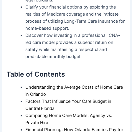
legal burdens.
Clarify your financial options by exploring the
realities of Medicare coverage and the intricate
process of utilizing Long-Term Care Insurance for
home-based support.
Discover how investing in a professional, CNA-
led care model provides a superior return on
safety while maintaining a respectful and
predictable monthly budget.
Table of Contents
Understanding the Average Costs of Home Care
in Orlando
Factors That Influence Your Care Budget in
Central Florida
Comparing Home Care Models: Agency vs.
Private Hire
Financial Planning: How Orlando Families Pay for