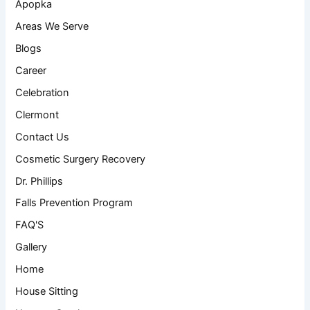
Apopka
Areas We Serve
Blogs
Career
Celebration
Clermont
Contact Us
Cosmetic Surgery Recovery
Dr. Phillips
Falls Prevention Program
FAQ'S
Gallery
Home
House Sitting