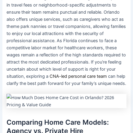
in travel fees or neighborhood-specific adjustments to
ensure their team remains punctual and reliable. Orlando
also offers unique services, such as caregivers who act as
theme park nannies or travel companions, allowing families
to enjoy our local attractions with the security of
professional assistance. As Florida continues to face a
competitive labor market for healthcare workers, these
wages remain a reflection of the high standards required to
attract the most dedicated professionals. If you’re feeling
uncertain about which level of support is right for your
situation, exploring a
CNA-led personal care team
can help
clarify the best path forward for your family’s unique needs.
Comparing Home Care Models:
Agency vs. Private Hire