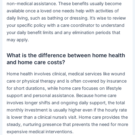
non-medical assistance. These benefits usually become
available once a loved one needs help with activities of
daily living, such as bathing or dressing. It’s wise to review
your specific policy with a care coordinator to understand
your daily benefit limits and any elimination periods that
may apply.
What is the difference between home health
and home care costs?
Home health involves clinical, medical services like wound
care or physical therapy and is often covered by insurance
for short durations, while home care focuses on lifestyle
support and personal assistance. Because home care
involves longer shifts and ongoing daily support, the total
monthly investment is usually higher even if the hourly rate
is lower than a clinical nurse’s visit. Home care provides the
steady, nurturing presence that prevents the need for more
expensive medical interventions.