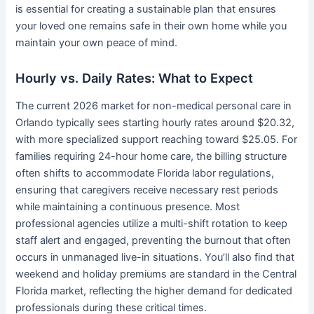
is essential for creating a sustainable plan that ensures
your loved one remains safe in their own home while you
maintain your own peace of mind.
Hourly vs. Daily Rates: What to Expect
The current 2026 market for non-medical personal care in
Orlando typically sees starting hourly rates around $20.32,
with more specialized support reaching toward $25.05. For
families requiring 24-hour home care, the billing structure
often shifts to accommodate Florida labor regulations,
ensuring that caregivers receive necessary rest periods
while maintaining a continuous presence. Most
professional agencies utilize a multi-shift rotation to keep
staff alert and engaged, preventing the burnout that often
occurs in unmanaged live-in situations. You’ll also find that
weekend and holiday premiums are standard in the Central
Florida market, reflecting the higher demand for dedicated
professionals during these critical times.