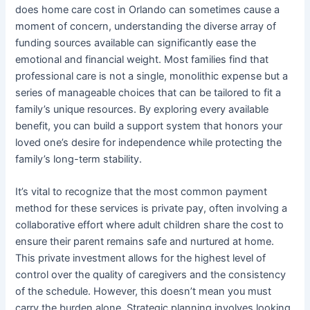
does home care cost in Orlando can sometimes cause a
moment of concern, understanding the diverse array of
funding sources available can significantly ease the
emotional and financial weight. Most families find that
professional care is not a single, monolithic expense but a
series of manageable choices that can be tailored to fit a
family’s unique resources. By exploring every available
benefit, you can build a support system that honors your
loved one’s desire for independence while protecting the
family’s long-term stability.
It’s vital to recognize that the most common payment
method for these services is private pay, often involving a
collaborative effort where adult children share the cost to
ensure their parent remains safe and nurtured at home.
This private investment allows for the highest level of
control over the quality of caregivers and the consistency
of the schedule. However, this doesn’t mean you must
carry the burden alone. Strategic planning involves looking