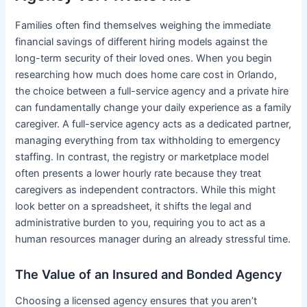
Families often find themselves weighing the immediate
financial savings of different hiring models against the
long-term security of their loved ones. When you begin
researching how much does home care cost in Orlando,
the choice between a full-service agency and a private hire
can fundamentally change your daily experience as a family
caregiver. A full-service agency acts as a dedicated partner,
managing everything from tax withholding to emergency
staffing. In contrast, the registry or marketplace model
often presents a lower hourly rate because they treat
caregivers as independent contractors. While this might
look better on a spreadsheet, it shifts the legal and
administrative burden to you, requiring you to act as a
human resources manager during an already stressful time.
The Value of an Insured and Bonded Agency
Choosing a licensed agency ensures that you aren’t