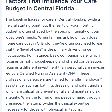
Factors That Influence Your Care
Budget in Central Florida
The baseline figures for care in Central Florida provide a
helpful starting point, but the reality of your monthly
budget is often shaped by the specific intensity of your
loved one’s needs. When families ask how much does
home care cost in Orlando, they’re often surprised to learn
that the “level of care” is the primary driver of price
fluctuations. For instance, basic companion care, which
focuses on light housekeeping and shared conversation,
requires a different investment than personal care services
led by a Certified Nursing Assistant (CNA). These
professional caregivers are trained to handle “hands-on”
assistance, such as bathing, dressing, and safe transfers,
which are critical for preventing falls and maintaining skin
integrity. While the former offers peace of mind through
presence, the latter provides the clinical expertise
necessary for those with physical limitations.