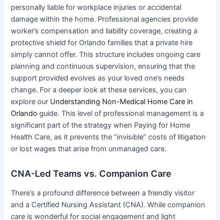
personally liable for workplace injuries or accidental
damage within the home. Professional agencies provide
worker’s compensation and liability coverage, creating a
protective shield for Orlando families that a private hire
simply cannot offer. This structure includes ongoing care
planning and continuous supervision, ensuring that the
support provided evolves as your loved one’s needs
change. For a deeper look at these services, you can
explore our
Understanding Non-Medical Home Care in
Orlando
guide. This level of professional management is a
significant part of the strategy when Paying for Home
Health Care, as it prevents the “invisible” costs of litigation
or lost wages that arise from unmanaged care.
CNA-Led Teams vs. Companion Care
There’s a profound difference between a friendly visitor
and a Certified Nursing Assistant (CNA). While companion
care is wonderful for social engagement and light