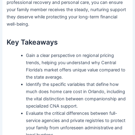
professional recovery and personal care, you can ensure
your family member receives the steady, nurturing support
they deserve while protecting your long-term financial
well-being.
Key Takeaways
Gain a clear perspective on regional pricing
trends, helping you understand why Central
Florida’s market offers unique value compared to
the state average.
Identify the specific variables that define how
much does home care cost in Orlando, including
the vital distinction between companionship and
specialized CNA support.
Evaluate the critical differences between full-
service agencies and private registries to protect
your family from unforeseen administrative and