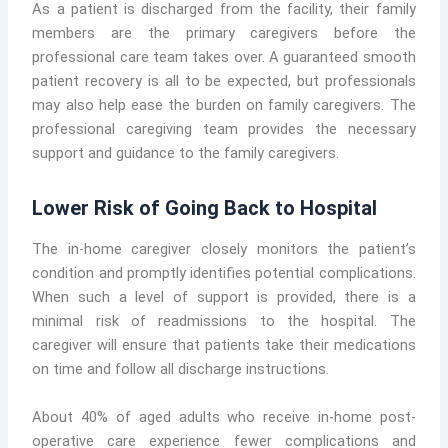
As a patient is discharged from the facility, their family
members are the primary caregivers before the
professional care team takes over. A guaranteed smooth
patient recovery is all to be expected, but professionals
may also help ease the burden on family caregivers. The
professional caregiving team provides the necessary
support and guidance to the family caregivers.
Lower Risk of Going Back to Hospital
The in-home caregiver closely monitors the patient’s
condition and promptly identifies potential complications.
When such a level of support is provided, there is a
minimal risk of readmissions to the hospital. The
caregiver will ensure that patients take their medications
on time and follow all discharge instructions.
About 40% of aged adults who receive in-home post-
operative care experience fewer complications and