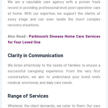
We are a reputable care agency with a proven track
record in providing professional-level post-operative care
at home. With our expertise, we support the clients at
every stage and can even tackle the most complex
recovery situations.
Also Read:-
Parkinson’s Disease Home Care Services
for Your Loved One
Clarity in Communication
We listen attentively to the needs of families to ensure a
successful caregiving experience. From the very first
conversation, we aim to understand your loved one’s
medical, emotional, and daily care needs.
Range of Services
Whatever the client demands, we cater to them. Our care