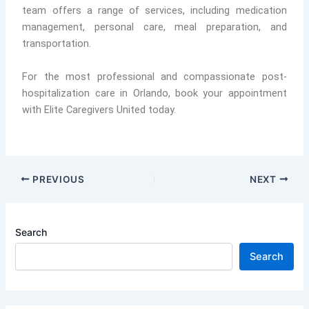
team offers a range of services, including medication
management, personal care, meal preparation, and
transportation.
For the most professional and compassionate post-
hospitalization care in Orlando, book your appointment
with Elite Caregivers United today.
PREVIOUS
NEXT
Search
Search