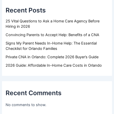
Recent Posts
25 Vital Questions to Ask a Home Care Agency Before
Hiring in 2026
Convincing Parents to Accept Help: Benefits of a CNA
Signs My Parent Needs In-Home Help: The Essential
Checklist for Orlando Families
Private CNA in Orlando: Complete 2026 Buyer’s Guide
2026 Guide: Affordable In-Home Care Costs in Orlando
Recent Comments
No comments to show.