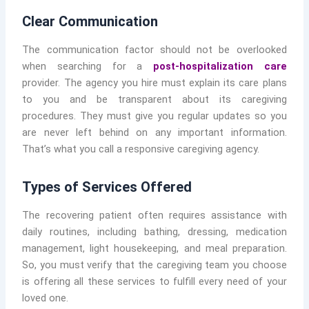
Clear Communication
The communication factor should not be overlooked
when searching for a
post-hospitalization care
provider. The agency you hire must explain its care plans
to you and be transparent about its caregiving
procedures. They must give you regular updates so you
are never left behind on any important information.
That’s what you call a responsive caregiving agency.
Types of Services Offered
The recovering patient often requires assistance with
daily routines, including bathing, dressing, medication
management, light housekeeping, and meal preparation.
So, you must verify that the caregiving team you choose
is offering all these services to fulfill every need of your
loved one.