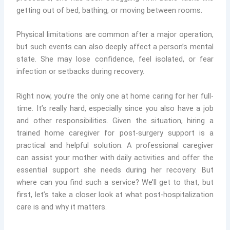
getting out of bed, bathing, or moving between rooms.
Physical limitations are common after a major operation,
but such events can also deeply affect a person’s mental
state. She may lose confidence, feel isolated, or fear
infection or setbacks during recovery.
Right now, you’re the only one at home caring for her full-
time. It’s really hard, especially since you also have a job
and other responsibilities. Given the situation, hiring a
trained home caregiver for post-surgery support is a
practical and helpful solution. A professional caregiver
can assist your mother with daily activities and offer the
essential support she needs during her recovery. But
where can you find such a service? We’ll get to that, but
first, let’s take a closer look at what post-hospitalization
care is and why it matters.