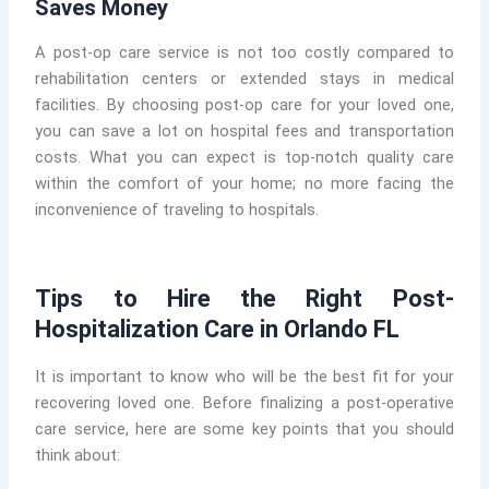
Saves Money
A post-op care service is not too costly compared to
rehabilitation centers or extended stays in medical
facilities. By choosing post-op care for your loved one,
you can save a lot on hospital fees and transportation
costs. What you can expect is top-notch quality care
within the comfort of your home; no more facing the
inconvenience of traveling to hospitals.
Tips to Hire the Right Post-
Hospitalization Care in Orlando FL
It is important to know who will be the best fit for your
recovering loved one. Before finalizing a post-operative
care service, here are some key points that you should
think about: