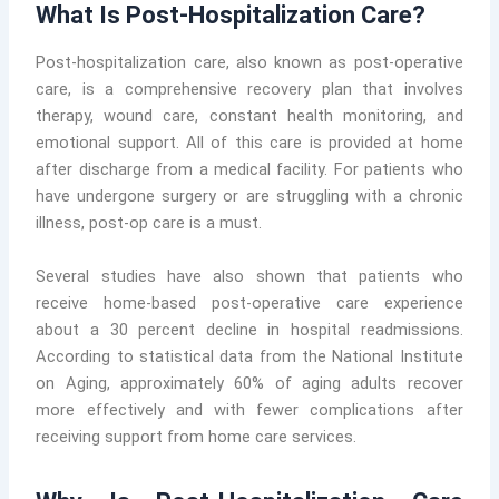
What Is Post-Hospitalization Care?
Post-hospitalization care, also known as post-operative
care, is a comprehensive recovery plan that involves
therapy, wound care, constant health monitoring, and
emotional support. All of this care is provided at home
after discharge from a medical facility. For patients who
have undergone surgery or are struggling with a chronic
illness, post-op care is a must.
Several studies have also shown that patients who
receive home-based post-operative care experience
about a 30 percent decline in hospital readmissions.
According to statistical data from the National Institute
on Aging, approximately 60% of aging adults recover
more effectively and with fewer complications after
receiving support from home care services.