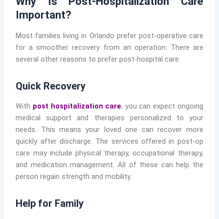
Why Is Post-Hospitalization Care
Important?
Most families living in Orlando prefer post-operative care
for a smoother recovery from an operation. There are
several other reasons to prefer post-hospital care:
Quick Recovery
With
post hospitalization care
, you can expect ongoing
medical support and therapies personalized to your
needs. This means your loved one can recover more
quickly after discharge. The services offered in post-op
care may include physical therapy, occupational therapy,
and medication management. All of these can help the
person regain strength and mobility.
Help for Family