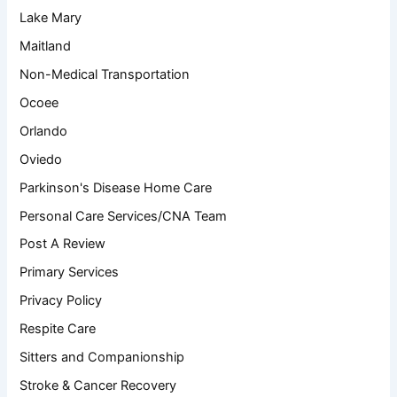
Lake Mary
Maitland
Non-Medical Transportation
Ocoee
Orlando
Oviedo
Parkinson's Disease Home Care
Personal Care Services/CNA Team
Post A Review
Primary Services
Privacy Policy
Respite Care
Sitters and Companionship
Stroke & Cancer Recovery