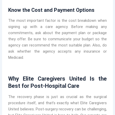
Know the Cost and Payment Options
The most important factor is the cost breakdown when
signing up with a care agency. Before making any
commitments, ask about the payment plan or package
they offer. Be sure to communicate your budget so the
agency can recommend the most suitable plan. Also, do
ask whether the agency accepts any insurance or
Medicaid.
Why Elite Caregivers United Is the
Best for Post-Hospital Care
The recovery phase is just as crucial as the surgical
procedure itself, and that’s exactly what Elite Caregivers
United believes. Post-surgery recovery can be challenging,