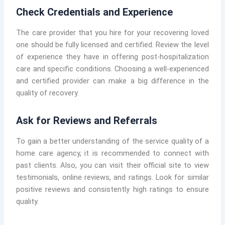
Check Credentials and Experience
The care provider that you hire for your recovering loved
one should be fully licensed and certified. Review the level
of experience they have in offering post-hospitalization
care and specific conditions. Choosing a well-experienced
and certified provider can make a big difference in the
quality of recovery.
Ask for Reviews and Referrals
To gain a better understanding of the service quality of a
home care agency, it is recommended to connect with
past clients. Also, you can visit their official site to view
testimonials, online reviews, and ratings. Look for similar
positive reviews and consistently high ratings to ensure
quality.