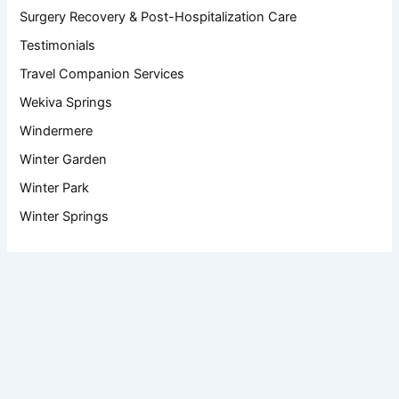
Surgery Recovery & Post-Hospitalization Care
Testimonials
Travel Companion Services
Wekiva Springs
Windermere
Winter Garden
Winter Park
Winter Springs