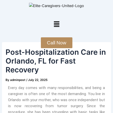
Skip
Post
to
navigation
content
Menu
Call Now
Post-Hospitalization Care in
Orlando, FL for Fast
Recovery
By
adminpost
/
July 22, 2025
Every day comes with many responsibilities, and being a
caregiver is often one of the most demanding. You live in
Orlando with your mother, who was once independent but
is now recovering from tumor surgery. Since the
procedure, she has been struggling with basic tasks like