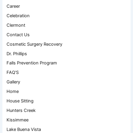
Career
Celebration
Clermont
Contact Us
Cosmetic Surgery Recovery
Dr. Phillips
Falls Prevention Program
FAQ'S
Gallery
Home
House Sitting
Hunters Creek
Kissimmee
Lake Buena Vista