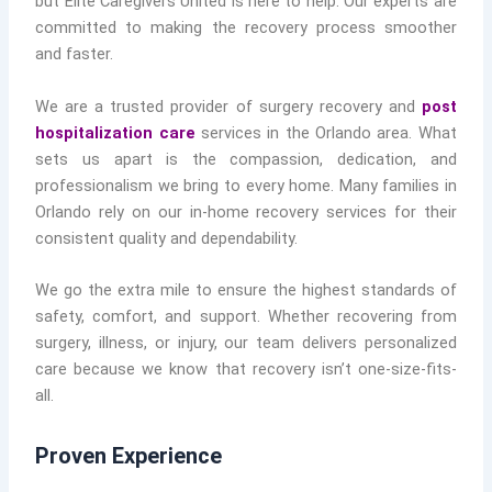
but Elite Caregivers United is here to help. Our experts are
committed to making the recovery process smoother
and faster.
We are a trusted provider of surgery recovery and
post
hospitalization care
services in the Orlando area. What
sets us apart is the compassion, dedication, and
professionalism we bring to every home. Many families in
Orlando rely on our in-home recovery services for their
consistent quality and dependability.
We go the extra mile to ensure the highest standards of
safety, comfort, and support. Whether recovering from
surgery, illness, or injury, our team delivers personalized
care because we know that recovery isn’t one-size-fits-
all.
Proven Experience