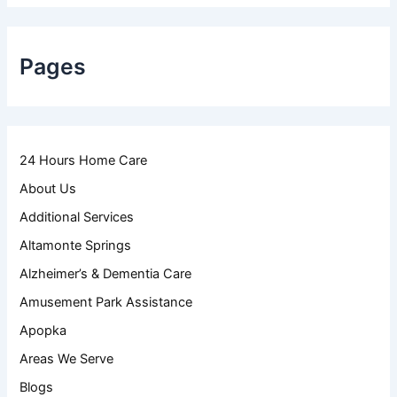
Pages
24 Hours Home Care
About Us
Additional Services
Altamonte Springs
Alzheimer’s & Dementia Care
Amusement Park Assistance
Apopka
Areas We Serve
Blogs