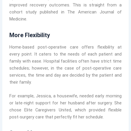
improved recovery outcomes. This is straight from a
cohort study published in The American Journal of
Medicine.
More Flexibility
Home-based post-operative care offers flexibility at
every point. It caters to the needs of each patient and
family with ease. Hospital facilities often have strict time
schedules; however, in the case of post-operative care
services, the time and day are decided by the patient and
their family.
For example, Jessica, a housewife, needed early morning
or late-night support for her husband after surgery. She
chose Elite Caregivers United, which provided flexible
post-surgery care that perfectly fit her schedule.