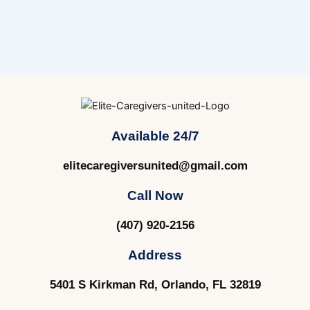
Available 24/7
elitecaregiversunited@gmail.com
Call Now
(407) 920-2156
Address
5401 S Kirkman Rd, Orlando, FL 32819