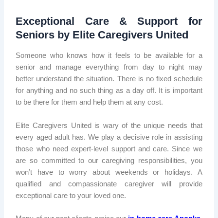
Exceptional Care & Support for
Seniors by Elite Caregivers United
Someone who knows how it feels to be available for a
senior and manage everything from day to night may
better understand the situation. There is no fixed schedule
for anything and no such thing as a day off. It is important
to be there for them and help them at any cost.
Elite Caregivers United is wary of the unique needs that
every aged adult has. We play a decisive role in assisting
those who need expert-level support and care. Since we
are so committed to our caregiving responsibilities, you
won’t have to worry about weekends or holidays. A
qualified and compassionate caregiver will provide
exceptional care to your loved one.