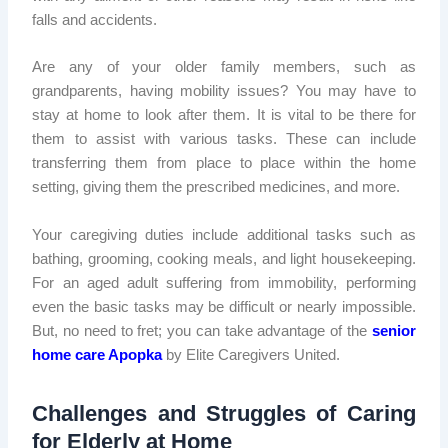
falls and accidents.
Are any of your older family members, such as
grandparents, having mobility issues? You may have to
stay at home to look after them. It is vital to be there for
them to assist with various tasks. These can include
transferring them from place to place within the home
setting, giving them the prescribed medicines, and more.
Your caregiving duties include additional tasks such as
bathing, grooming, cooking meals, and light housekeeping.
For an aged adult suffering from immobility, performing
even the basic tasks may be difficult or nearly impossible.
But, no need to fret; you can take advantage of the
senior
home care Apopka
by Elite Caregivers United.
Challenges and Struggles of Caring
for Elderly at Home