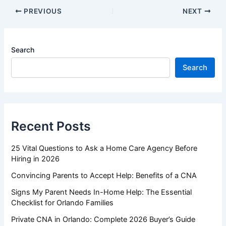
PREVIOUS
NEXT
Search
Search
Recent Posts
25 Vital Questions to Ask a Home Care Agency Before
Hiring in 2026
Convincing Parents to Accept Help: Benefits of a CNA
Signs My Parent Needs In-Home Help: The Essential
Checklist for Orlando Families
Private CNA in Orlando: Complete 2026 Buyer’s Guide