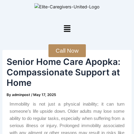
Skip
Post
to
navigation
content
Menu
Call Now
Senior Home Care Apopka:
Compassionate Support at
Home
By
adminpost
/
May 17, 2025
Immobility is not just a physical inability; it can turn
someone’s life upside down. Older adults may lose some
ability to do regular tasks, especially when suffering from a
serious illness or injury. Prolonged immobility associated
with any ailment or other reasons may result in risks like