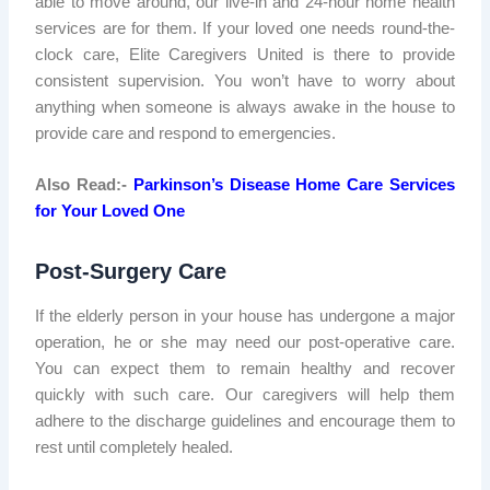
able to move around, our live-in and 24-hour home health
services are for them. If your loved one needs round-the-
clock care, Elite Caregivers United is there to provide
consistent supervision. You won’t have to worry about
anything when someone is always awake in the house to
provide care and respond to emergencies.
Also Read:-
Parkinson’s Disease Home Care Services
for Your Loved One
Post-Surgery Care
If the elderly person in your house has undergone a major
operation, he or she may need our post-operative care.
You can expect them to remain healthy and recover
quickly with such care. Our caregivers will help them
adhere to the discharge guidelines and encourage them to
rest until completely healed.