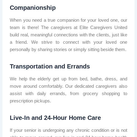
Companionship
When you need a true companion for your loved one, our
team is there! The caregivers at Elite Caregivers United
build real, meaningful connections with the clients, just like
a friend. We strive to connect with your loved one
personally by sharing stories or simply sitting beside them.
Transportation and Errands
We help the elderly get up from bed, bathe, dress, and
move around comfortably. Our dedicated caregivers also
assist with daily errands, from grocery shopping to
prescription pickups.
Live-In and 24-Hour Home Care
If your senior is undergoing any chronic condition or is not